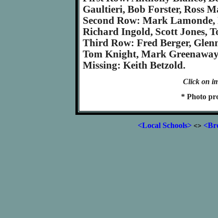
Gaultieri, Bob Forster, Ross M
Second Row: Mark Lamonde, M.
Richard Ingold, Scott Jones, 
Third Row: Fred Berger, Glenn 
Tom Knight, Mark Greenaway,
Missing: Keith Betzold.
Click on im
* Photo pr
<Local Schools>
<Bro
<>