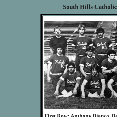
South Hills Catholi
First Row: Anthony Bianco, B