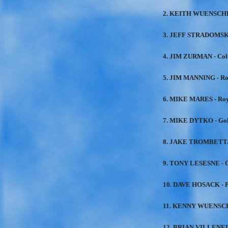
2. KEITH WUENSCHE
3. JEFF STRADOMSKI
4. JIM ZURMAN - Col
5. JIM MANNING - Ro
6. MIKE MARES - Roy
7. MIKE DYTKO - Go
8. JAKE TROMBETTA 
9. TONY LESESNE - C
10. DAVE HOSACK - P
11. KENNY WUENSCH
12. BRIAN VILLENEU