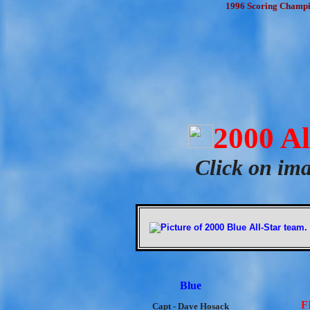
1996 Scoring Champion
2000 A
Click on ima
Blue
F
Capt - Dave Hosack