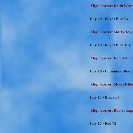
High Scorer: Keith Wuens
July 20 - Royal Blue 94
High Scorer: Marty Joyc
July 18 - Royal Blue 104
High Scorer: Don Helman
July 18 - Columbia Blue 
High Scorer: Mike Dytko
July 17 - Black 64
High Scorer: Bob Sohnge
July 17 - Red 72