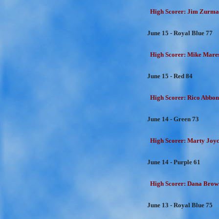
High Scorer: Jim Zurman
June 15 - Royal Blue 77
High Scorer: Mike Mares
June 15 - Red 84
High Scorer: Rico Abbon
June 14 - Green 73
High Scorer: Marty Joyc
June 14 - Purple 61
High Scorer: Dana Brown
June 13 - Royal Blue 75