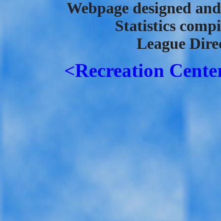
Webpage designed and 
Statistics comp
League Direc
<Recreation Cente