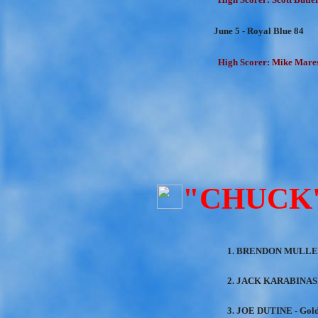
June 5 - Royal Blue 84
High Scorer: Mike Mares
"CHUCK
1. BRENDON MULLEN
2. JACK KARABINAS 
3. JOE DUTINE - Gol