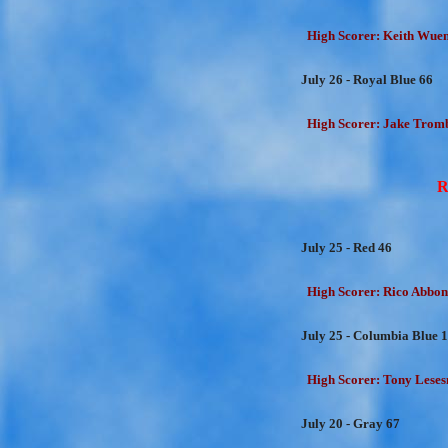
High Scorer: Keith Wuens
July 26 - Royal Blue 66
High Scorer: Jake Trombe
R
July 25 - Red 46
High Scorer: Rico Abbon
July 25 - Columbia Blue 
High Scorer: Tony Lesesn
July 20 - Gray 67