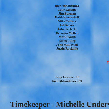
Rico Abbondanza
Tony Lesesne
Jim Zurman
Keith Wuenschell
Mike Colbert
Ed Bartek
John Terlecki
Brendon Mullen
Mark Walsh
Blaine Riley
John Milkovich
Justin Rackliffe
H
Tony Lesesne - 30
Rico Abbondanza - 29
Timekeeper - Michelle Under