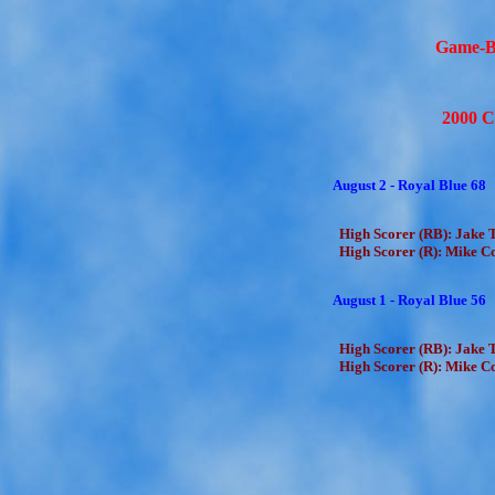
Game-B
2000 C
August 2 - Royal Blue 68
High Scorer (RB): Jake T
High Scorer (R): Mike Co
August 1 - Royal Blue 56
High Scorer (RB): Jake T
High Scorer (R): Mike Co