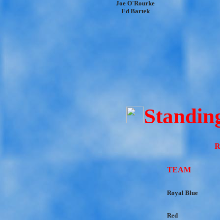
Joe O'Rourke
Ed Bartek
Standin
R
TEAM
Royal Blue
Red