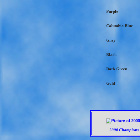
Purple
Columbia Blue
Gray
Black
Dark Green
Gold
2000 Champions -