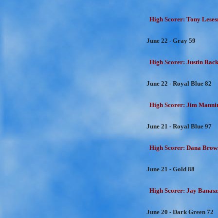
High Scorer: Tony Lesesn
June 22 - Gray 59
High Scorer: Justin Rackl
June 22 - Royal Blue 82
High Scorer: Jim Mannin
June 21 - Royal Blue 97
High Scorer: Dana Brown
June 21 - Gold 88
High Scorer: Jay Banasz
June 20 - Dark Green 72