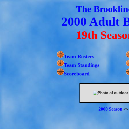
The Brooklin
2000 Adult 
19th Seaso
Team Rosters
Team Standings
Scoreboard
2000 Season
<>