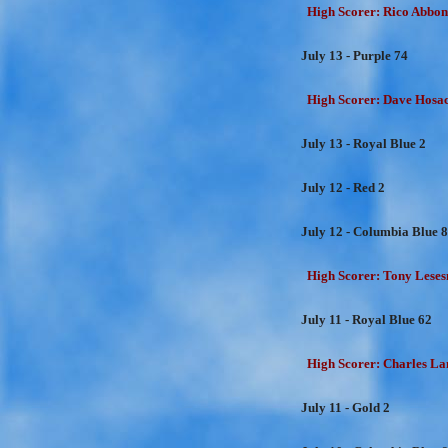
High Scorer: Rico Abbon
July 13 - Purple 74
High Scorer: Dave Hosac
July 13 - Royal Blue 2
July 12 - Red 2
July 12 - Columbia Blue 
High Scorer: Tony Lesesn
July 11 - Royal Blue 62
High Scorer: Charles Lan
July 11 - Gold 2