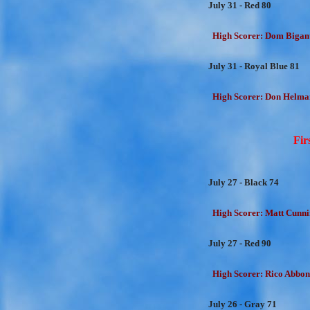
July 31 - Red 80
High Scorer: Dom Bigant
July 31 - Royal Blue 81
High Scorer: Don Helman
Fir
July 27 - Black 74
High Scorer: Matt Cunni
July 27 - Red 90
High Scorer: Rico Abbon
July 26 - Gray 71