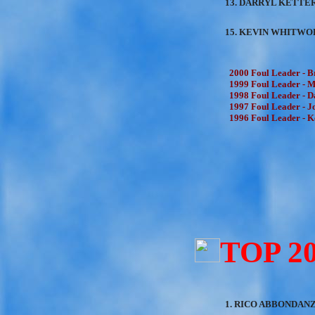
13. DARRYL KETTER
15. KEVIN WHITWOR
2000 Foul Leader - B
1999 Foul Leader - Mi
1998 Foul Leader - Da
1997 Foul Leader - Jo
1996 Foul Leader - K
TOP 2
1. RICO ABBONDANZA