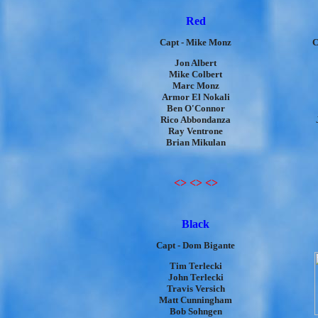
Red
Capt - Mike Monz
C
Jon Albert
Mike Colbert
Marc Monz
Armor El Nokali
Ben O'Connor
Rico Abbondanza
Ray Ventrone
Brian Mikulan
<> <> <>
Black
Capt - Dom Bigante
Tim Terlecki
John Terlecki
Travis Versich
Matt Cunningham
Bob Sohngen