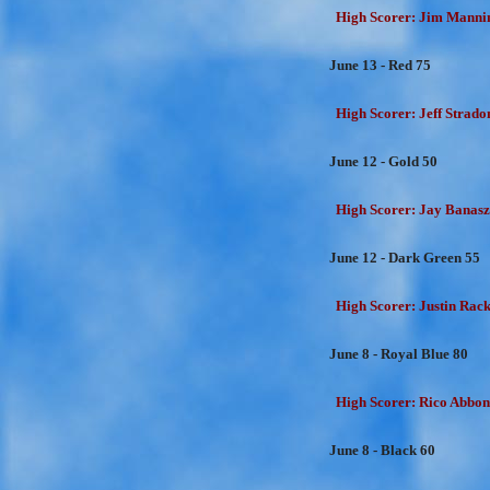
High Scorer: Jim Mannin
June 13 - Red 75
High Scorer: Jeff Strado
June 12 - Gold 50
High Scorer: Jay Banasz
June 12 - Dark Green 55
High Scorer: Justin Rackl
June 8 - Royal Blue 80
High Scorer: Rico Abbon
June 8 - Black 60