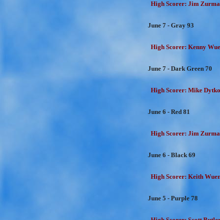
High Scorer: Jim Zurman
June 7 - Gray 93
High Scorer: Kenny Wuen
June 7 - Dark Green 70
High Scorer: Mike Dytko
June 6 - Red 81
High Scorer: Jim Zurman
June 6 - Black 69
High Scorer: Keith Wuens
June 5 - Purple 78
High Scorer: Scott Butler