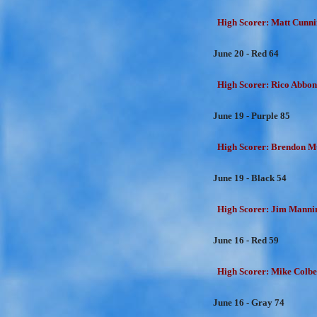
High Scorer: Matt Cunni
June 20 - Red 64
High Scorer: Rico Abbon
June 19 - Purple 85
High Scorer: Brendon Mu
June 19 - Black 54
High Scorer: Jim Mannin
June 16 - Red 59
High Scorer: Mike Colber
June 16 - Gray 74