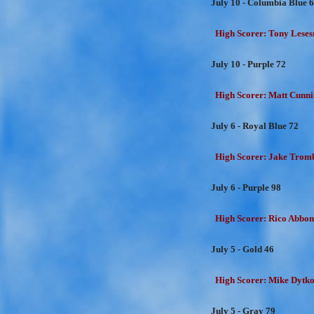
July 10 - Columbia Blue 
High Scorer: Tony Lesesn
July 10 - Purple 72
High Scorer: Matt Cunni
July 6 - Royal Blue 72
High Scorer: Jake Trombe
July 6 - Purple 98
High Scorer: Rico Abbon
July 5 - Gold 46
High Scorer: Mike Dytko
July 5 - Gray 79