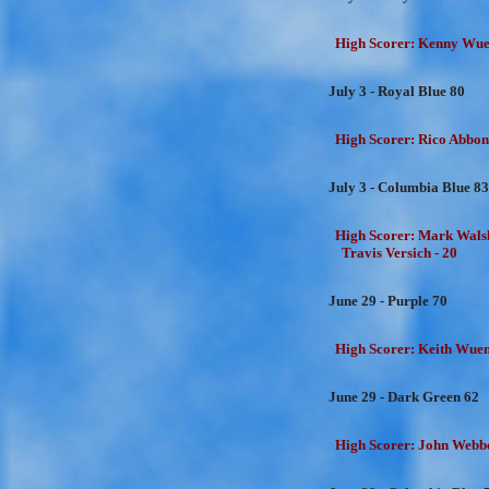
High Scorer: Kenny Wuen
July 3 - Royal Blue 80
High Scorer: Rico Abbon
July 3 - Columbia Blue 83
High Scorer: Mark Walsh
Travis Versich - 20
June 29 - Purple 70
High Scorer: Keith Wuens
June 29 - Dark Green 62
High Scorer: John Webbe