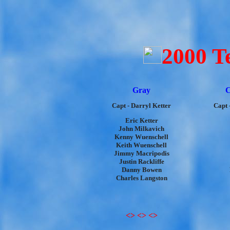
2000 T
Gray
C
Capt - Darryl Ketter
Capt 
Eric Ketter
John Milkavich
Kenny Wuenschell
Keith Wuenschell
Jimmy Macripodis
Justin Rackliffe
Danny Bowen
Charles Langston
<> <> <>