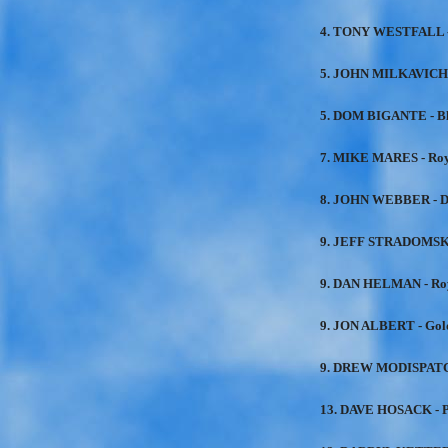
4. TONY WESTFALL -
5. JOHN MILKAVICH 
5. DOM BIGANTE - B
7. MIKE MARES - Roy
8. JOHN WEBBER - D
9. JEFF STRADOMSKI
9. DAN HELMAN - Roy
9. JON ALBERT - Gol
9. DREW MODISPATCH
13. DAVE HOSACK - P