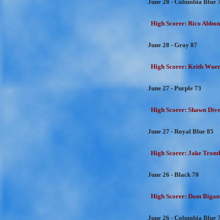
June 28 - Columbia Blue 
High Scorer: Rico Abbon
June 28 - Gray 87
High Scorer: Keith Wuens
June 27 - Purple 73
High Scorer: Shawn Dive
June 27 - Royal Blue 85
High Scorer: Jake Trombe
June 26 - Black 70
High Scorer: Dom Bigant
June 26 - Columbia Blue 