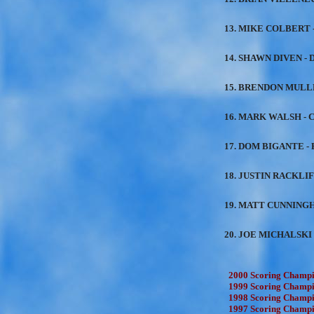
13. MIKE COLBERT -
14. SHAWN DIVEN - D
15. BRENDON MULLEN
16. MARK WALSH - C
17. DOM BIGANTE - 
18. JUSTIN RACKLIF
19. MATT CUNNINGH
20. JOE MICHALSKI 
2000 Scoring Champio
1999 Scoring Champio
1998 Scoring Champio
1997 Scoring Champio