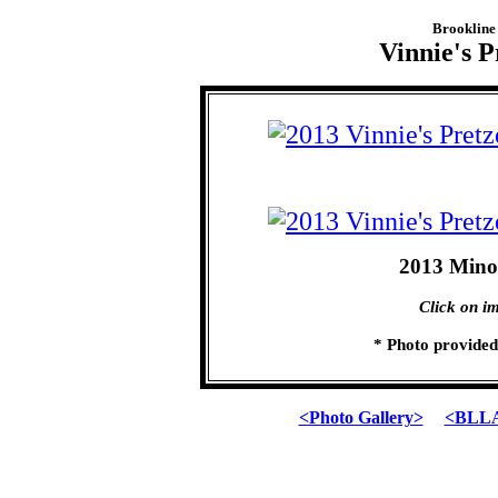
Brookline 
Vinnie's P
2013 Mino
Click on im
* Photo provide
<Photo Gallery>
<BLLA