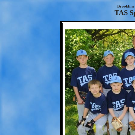
Brookline 
TAS S