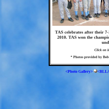
TAS celebrates after their 7
2010. TAS won the champion
und
Click on i
* Photos provided by Bob
<Photo Gallery>
<BLLA