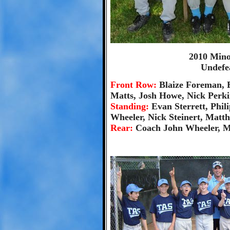
2010 Min
Undefe
Front Row:
Blaize Foreman, 
Matts, Josh Howe, Nick Perki
Standing:
Evan Sterrett, Phi
Wheeler, Nick Steinert, Matt
Rear:
Coach John Wheeler, M