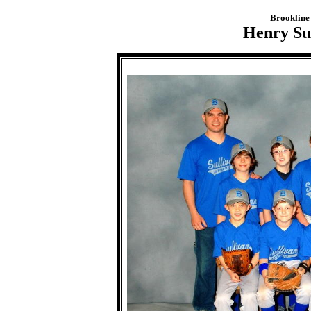
Brookline 
Henry Sul