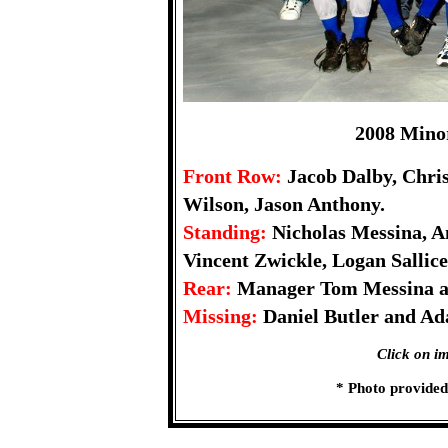
2008 Mino
Front Row:
Jacob Dalby, Chris
Wilson, Jason Anthony.
Standing:
Nicholas Messina, A
Vincent Zwickle, Logan Sallice
Rear:
Manager Tom Messina a
Missing:
Daniel Butler and Ad
Click on im
* Photo provide