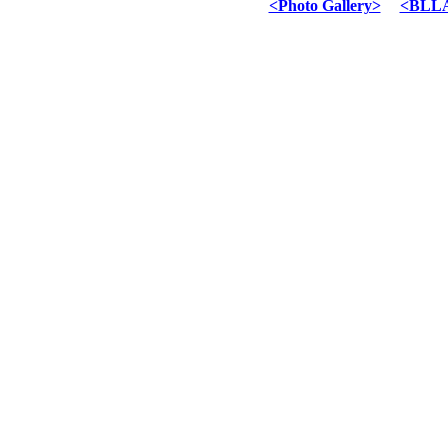
<Photo Gallery>
<BLLA