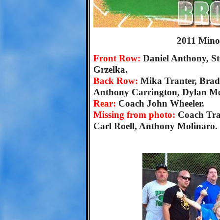
2011 Mino
Front Row:
Daniel Anthony, St
Grzelka.
Back Row:
Mika Tranter, Brad
Anthony Carrington, Dylan Mee
Rear:
Coach John Wheeler.
Missing from photo:
Coach Tra
Carl Roell, Anthony Molinaro.