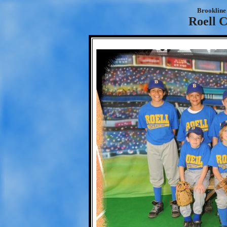
Brookline 
Roell C