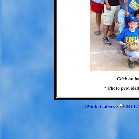
Click on im
* Photo provide
<Photo Gallery>
<BLLA