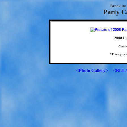
Brookline 
Party C
2008 Li
Click o
* Photo prov
<Photo Gallery>
<BLLA