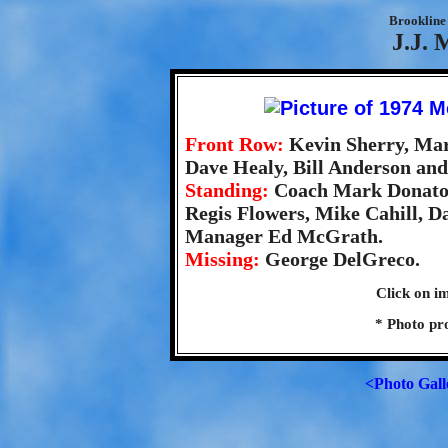
Brookline 
J.J. 
Front Row:
Kevin Sherry, Mar
Dave Healy, Bill Anderson an
Standing:
Coach Mark Donato,
Regis Flowers, Mike Cahill, D
Manager Ed McGrath.
Missing:
George DelGreco.
Click on im
* Photo pr
<Photo Gall