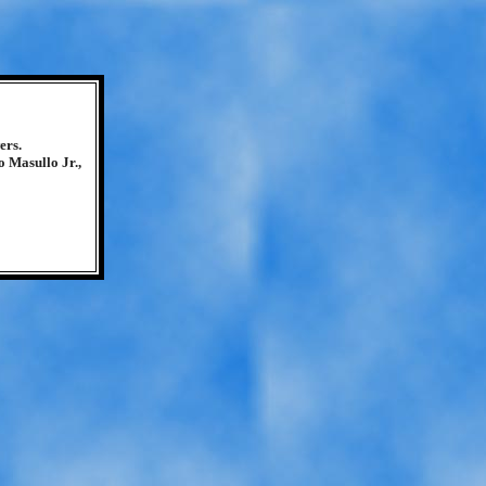
ers.
 Masullo Jr.,