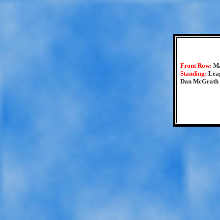
Front Row:
Ma
Standing:
Lea
Dan McGrath 