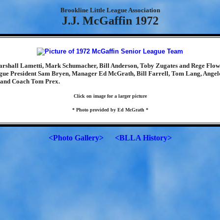
Brookline Little League Association
J.J. McGaffin 1972
rshall Lametti, Mark Schumacher, Bill Anderson, Toby Zugates and Rege Flow
gue President Sam Bryen, Manager Ed McGrath, Bill Farrell, Tom Lang, Angelo
and Coach Tom Prex.
Click on image for a larger picture
* Photo provided by Ed McGrath *
<Photo Gallery>
<BLLA History>