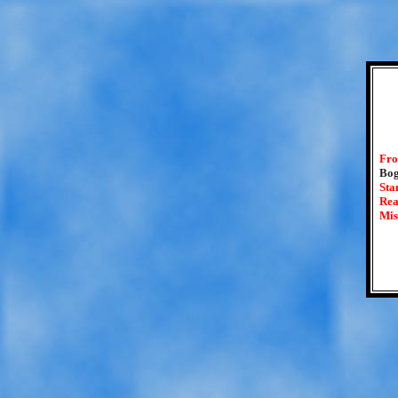
Fro
Bog
Sta
Rea
Mis