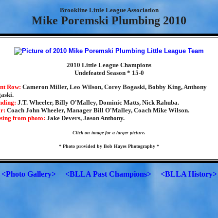
Brookline Little League Association
Mike Poremski Plumbing 2010
2010 Little League Champions
Undefeated Season * 15-0
nt Row:
Cameron Miller, Leo Wilson, Corey Bogaski, Bobby King, Anthony
aski.
nding:
J.T. Wheeler, Billy O'Malley, Dominic Matts, Nick Rahuba.
r:
Coach John Wheeler, Manager Bill O'Malley, Coach Mike Wilson.
sing from photo:
Jake Devers, Jason Anthony.
Click on image for a larger picture.
* Photo provided by Bob Hayes Photography *
<Photo Gallery>
<BLLA Past Champions>
<BLLA History>