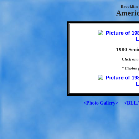
Brookline 
Americ
1980 Sen
Click on i
* Photos 
<Photo Gallery>
<BLLA