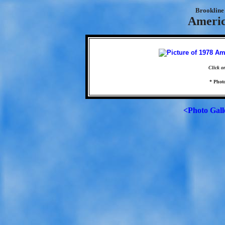
Brookline 
Americ
Click o
* Photo
<Photo Gall