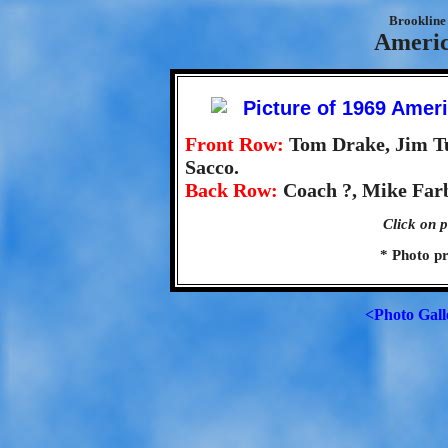
Brookline 
Americ
Front Row:
Tom Drake, Jim T
Sacco.
Back Row:
Coach ?, Mike Farbe
Click on p
* Photo p
<Photo Gall