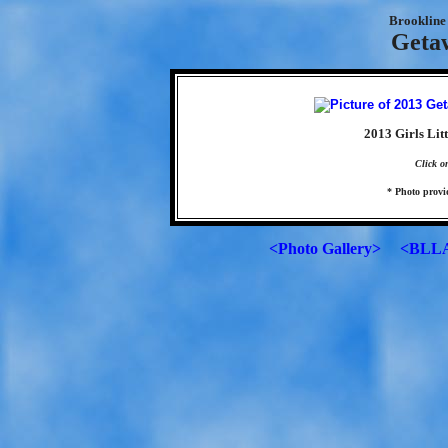
Brookline 
Geta
2013 Girls Lit
Click o
* Photo prov
<Photo Gallery>
<BLLA