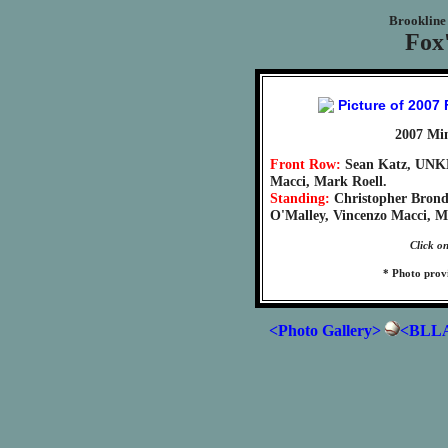
Brookline 
Fox'
2007 Mi
Front Row:
Sean Katz, UNK
Macci, Mark Roell.
Standing:
Christopher Brond
O'Malley, Vincenzo Macci, M
Click on
* Photo prov
<Photo Gallery>
<BLLA