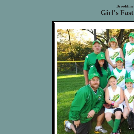
Brookline 
Girl's Fast