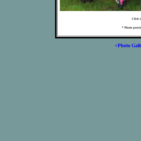
Click 
* Photo prov
<Photo Gall