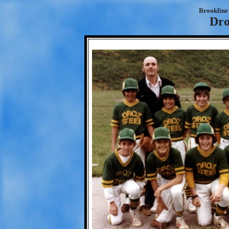
Brookline 
Dro