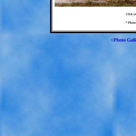
Click o
* Photo
<Photo Gall