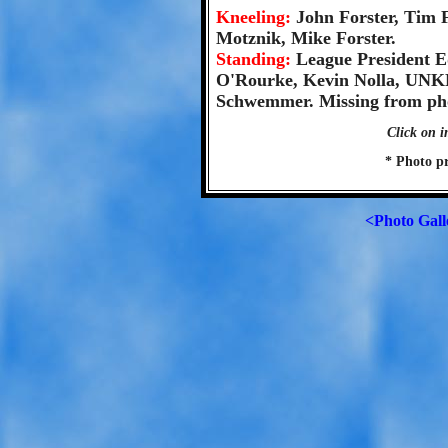
Kneeling:
John Forster, Tim 
Motznik, Mike Forster.
Standing:
League President E
O'Rourke, Kevin Nolla, UN
Schwemmer. Missing from pho
Click on i
* Photo p
<Photo Gall