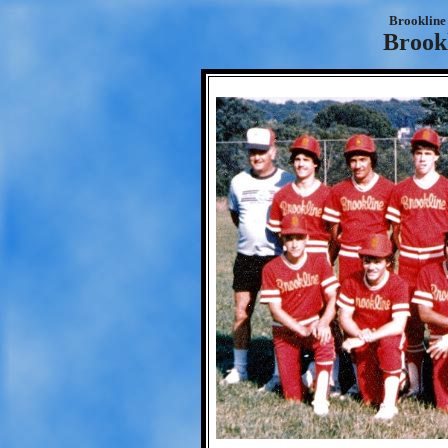
Brookline 
Brookl