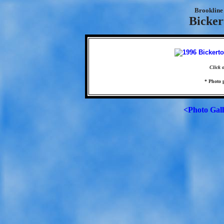
Brookline 
Bicker
Click 
* Photo 
<Photo Gal