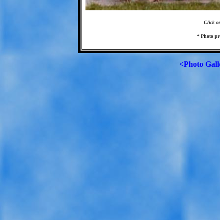
Click o
* Photo pr
<Photo Gall