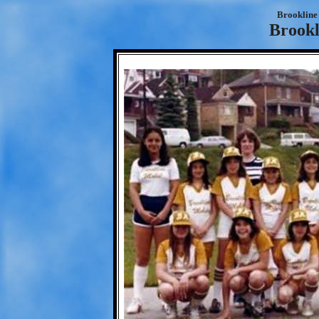
Brookline 
Brookl