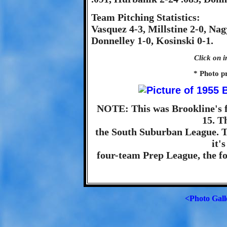
Team Pitching Statistics:
Vasquez 4-3, Millstine 2-0, Nag
Donnelley 1-0, Kosinski 0-1.
Click on i
* Photo p
NOTE: This was Brookline's f
15. T
the South Suburban League. T
it'
four-team Prep League, the fo
<Photo Gall