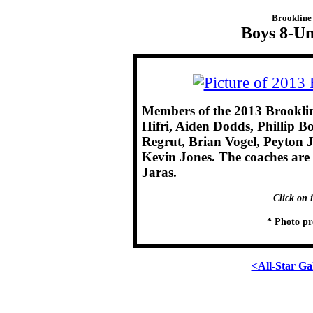
Brookline 
Boys 8-Un
Members of the 2013 Brookli
Hifri, Aiden Dodds, Phillip B
Regrut, Brian Vogel, Peyton J
Kevin Jones. The coaches are
Jaras.
Click on 
* Photo pr
<All-Star Ga