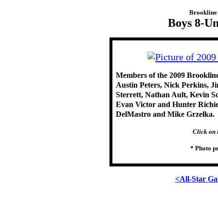
Brookline 
Boys 8-Un
Members of the 2009 Brookline
Austin Peters, Nick Perkins, 
Sterrett, Nathan Ault, Kevin 
Evan Victor and Hunter Richie.
DelMastro and Mike Grzelka.
Click on 
* Photo p
<All-Star Ga