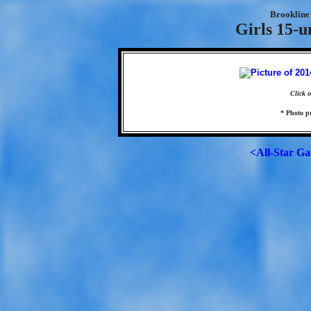
Brookline 
Girls 15-u
Click o
* Photo p
<All-Star Ga