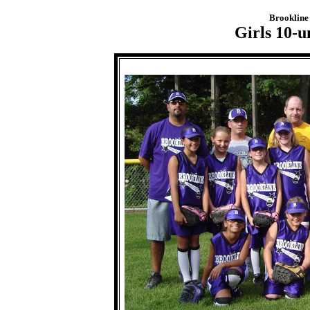
Brookline 
Girls 10-u