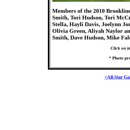
Members of the 2010 Brookline 
Smith, Tori Hudson, Tori McCra
Stella, Hayli Davis, Joelynn 
Olivia Green, Aliyah Naylor a
Smith, Dave Hudson, Mike Fal
Click on i
* Photo pr
<All-Star Ga