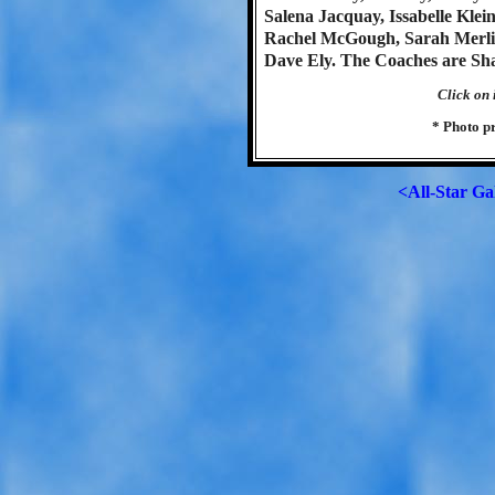
Salena Jacquay, Issabelle Kl
Rachel McGough, Sarah Merli
Dave Ely. The Coaches are Sh
Click on 
* Photo p
<All-Star Ga