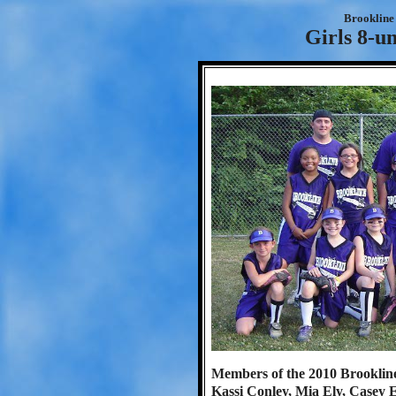
Brookline 
Girls 8-u
Members of the 2010 Brookline 
Kassi Conley, Mia Ely, Casey 