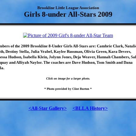
Brookline Little League Association
Girls 8-under All-Stars 2009
bers of the 2009 Brookline 8-Under Girls All-Stars are: Cambrie Clark, Natali
th, Destiny Stella, Julia Vrabel, Kaylee Russman, Olivia Green, Kara Devers,
essa Hudson, Isabella Klein, Jolynn Jones, Deja Weaver, Hannah Chambers, Sa
quay and Alliyah Naylor. The coaches are Dave Hudson, Tom Smith and Dana
la.
Click on image for a larger photo.
* Photo provided by Clint Burton *
<All-Star Gallery>
<BLLA History>