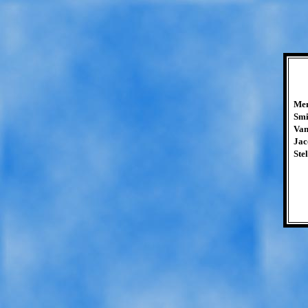
Mem
Smi
Van
Jac
Stel