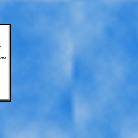
e
lena