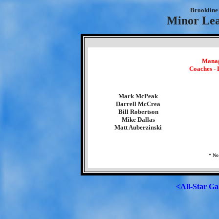
Brookline 
Minor Lea
Manag
Coaches -
Mark McPeak
Darrell McCrea
Bill Robertson
Mike Dallas
Matt Auberzinski
* No
<All-Star Ga