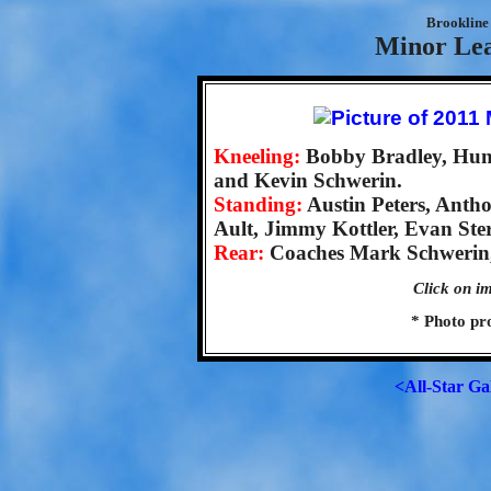
Brookline 
Minor Lea
Kneeling:
Bobby Bradley, Hunt
and Kevin Schwerin.
Standing:
Austin Peters, Ant
Ault, Jimmy Kottler, Evan Ste
Rear:
Coaches Mark Schwerin, 
Click on im
* Photo pr
<All-Star Ga