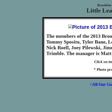
Brookline 
Little Le
The members of the 2013 Brook
Tommy Sposito, Tyler Bane, L
Nick Roell, Joey Pilewski, Ji
Trimble. The manager is Matt 
Click on im
* Photo pr
<All-Star Ga