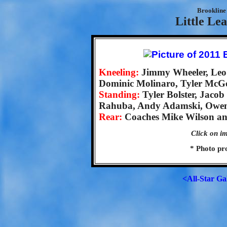
Brookline 
Little Le
Kneeling:
Jimmy Wheeler, Leo 
Dominic Molinaro, Tyler McG
Standing:
Tyler Bolster, Jacob
Rahuba, Andy Adamski, Owen 
Rear:
Coaches Mike Wilson 
Click on im
* Photo pr
<All-Star Ga