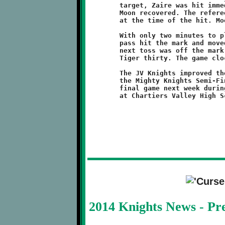
	target, Zaire was hit immediately and the ball jarred loose.

	Moon recovered. The referee ruled that Nelson had possession

	at the time of the hit. Moon took over at their own twenty.

	With only two minutes to play, the Tigers went to the air. One

	pass hit the mark and moved the sticks forward ten yards. The

	next toss was off the mark and intercepted by Pezzelle at the

	Tiger thirty. The game clock expired shorty after.

	The JV Knights improved their record to 5-2 and, by virtue of

	the Mighty Knights Semi-Final victory, will get to play one

	final game next week during the PYFL Super Bowl extravaganza

2014 Knights News - P