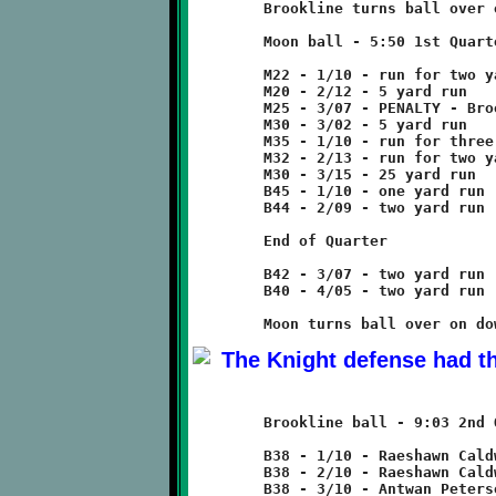
	Brookline turns ball over on downs.

	Moon ball - 5:50 1st Quarter

	M22 - 1/10 - run for two yard loss

	M20 - 2/12 - 5 yard run

	M25 - 3/07 - PENALTY - Brookline - offsides - 5 yards

	M30 - 3/02 - 5 yard run

	M35 - 1/10 - run for three yard loss

	M32 - 2/13 - run for two yard loss

	M30 - 3/15 - 25 yard run

	B45 - 1/10 - one yard run

	B44 - 2/09 - two yard run

	End of Quarter

	B42 - 3/07 - two yard run

	B40 - 4/05 - two yard run

	Brookline ball - 9:03 2nd Quarter

	B38 - 1/10 - Raeshawn Caldwell run for no gain

	B38 - 2/10 - Raeshawn Caldwell run for no gain

	B38 - 3/10 - Antwan Peterson scrambles for eleven yard loss
