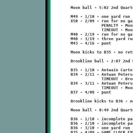
	Moon ball - 5:02 2nd Quarter

	M49 - 1/10 - one yard run

	X50 - 2/09 - run for no gain

	             PENALTY - Moon - holding - 10 yards

	             TIMEOUT - Moon

	M40 - 2/19 - run for no gain

	M40 - 3/19 - three yard run

	M43 - 4/16 - punt

	Moon kicks to B35 - no return

	Brookline ball - 2:07 2nd Quarter

	B35 - 1/10 - Antwain Carter run for one yard loss

	B34 - 2/11 - Antwan Peterson pass incomplete

	             TIMEOUT - Brookline

	B34 - 3/11 - Antwan Peterson 3 run

	             TIMEOUT - Moon

	B37 - 4/08 - punt

	Brookline kicks to B36 - no return

	Moon ball - 0:49 2nd Quarter

	B36 - 1/10 - incomplete pass

	B36 - 2/10 - incomplete pass

	B36 - 3/10 - one yard run
