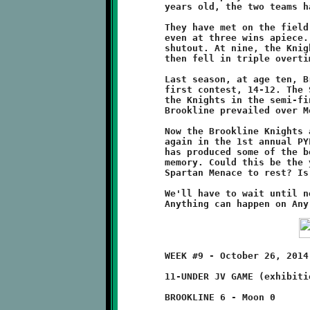
	years old, the two teams have been engaged in quite a rivalry.

	They have met on the field of battle six times, with the series

	even at three wins apiece. At age eight, the Spartans won a 6-0

	shutout. At nine, the Knights won 8-6 during the regular season

	then fell in triple overtime, 12-6, at the SSYFL Super Bowl.

	Last season, at age ten, Brookline again beat Montour in their

	first contest, 14-12. The Spartans bounced back by knocking off

	the Knights in the semi-final playoff round, 32-20. This year,

	Brookline prevailed over Montour in Week#5 by a score of 34-20.

	Now the Brookline Knights and the Montour Spartans will clash

	again in the 1st annual PYFL Super Bowl. Their see-saw rivalry

	has produced some of the best playoff football games in recent

	memory. Could this be the year that the Knights finally put the

	Spartan Menace to rest? Is the third time really a charm?

	We'll have to wait until next weekend to learn the answers.

	WEEK #9 - October 26, 2014                   @ Moon High School

	11-UNDER JV GAME (exhibition game)

	BROOKLINE 6 - Moon 0
