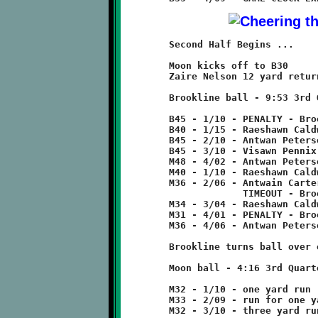
	Second Half Begins ...

	Moon kicks off to B30

	Zaire Nelson 12 yard return to B45

	Brookline ball - 9:53 3rd Quarter

	B45 - 1/10 - PENALTY - Brookline - false start - 5 yards

	B40 - 1/15 - Raeshawn Caldwell 5 run

	B45 - 2/10 - Antwan Peterson pass incomplete

	B45 - 3/10 - Visawn Pennix 8 run

	M48 - 4/02 - Antwan Peterson 8 run

	M40 - 1/10 - Raeshawn Caldwell 4 run

	M36 - 2/06 - Antwain Carter 2 run

	             TIMEOUT - Brookline

	M34 - 3/04 - Raeshawn Caldwell 3 run

	M31 - 4/01 - PENALTY - Brookline - false start - 5 yards

	M36 - 4/06 - Antwan Peterson 4 pass to Jamyle Liebro

	Brookline turns ball over on downs.

	Moon ball - 4:16 3rd Quarter

	M32 - 1/10 - one yard run

	M33 - 2/09 - run for one yard loss

	M32 - 3/10 - three yard run
