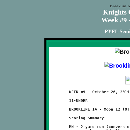
Brookline K
Knights
Week #9 -
PYFL Semi-
	WEEK #9 - October 26, 2014 - PYFL SEMI-FINAL PLAYOFFS

	11-UNDER                                     @ Moon High School

	BROOKLINE 14 - Moon 12 (OT)

	Scoring Summary:

	MN - 2 yard run (conversion failed)
