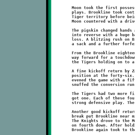
	Moon took the first possession and gained nine yards in four

	plays. Brookline took control of the ball and drove deep into

	Tiger territory before being halted just short of the redzone.

	Moon countered with a drive to the Brookline thirty-eight.

	The pigskin changed hands again. The Tigers forced the Knights

	into reverse with a huge backfield tackle for an eleven yard

	loss. A blitzing rush on Brookline's punt attempt resulted in

	a sack and a further forfeiture of nine yards.

	From the Brookline eighteen, Moon runners then powered their

	way forward for a touchdown. A failed conversion attempt left

	the Tigers holding on to a 6-0 lead.

	A fine kickoff return by Zaire Nelson gave Brookline good field

	position at the forty-six. On the next play, Raeshawn Caldwell

	evened the game with a fifty-four yard endzone dash. The Tigers

	snuffed the conversion run and the score was deadlocked at 6-6.

	The Tigers had two more first half possessions and the Knights

	got one. Each of these four-down series were dominated by

	strong defensive play. The half ended with the score tied.

	Another good kickoff return by Nelson after the intermission

	break put Brookline near midfield to start the second period.

	The Knights drove to the Moon thirty-two before being halted

	on fourth down. After holding the Tiger offense in place,

	Brookline again took to the attack from near the fifty.
