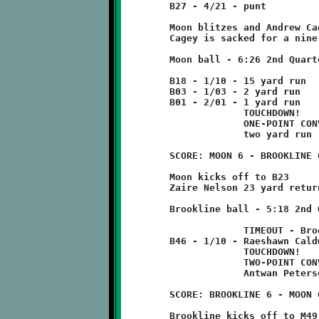
	B27 - 4/21 - punt

	Moon blitzes and Andrew Cagey does not get off punt.

	Cagey is sacked for a nine yard loss at B18.

	Moon ball - 6:26 2nd Quarter

	B18 - 1/10 - 15 yard run

	B03 - 1/03 - 2 yard run

	B01 - 2/01 - 1 yard run

	             TOUCHDOWN!

	             ONE-POINT CONVERSION FAILED

	             two yard run

	SCORE: MOON 6 - BROOKLINE 0

	Moon kicks off to B23

	Zaire Nelson 23 yard return to B46

	Brookline ball - 5:18 2nd Quarter

	             TIMEOUT - Brookline

	B46 - 1/10 - Raeshawn Caldwell 54 run

	             TOUCHDOWN!

	             TWO-POINT CONVERSION FAILED

	             Antwan Peterson run for three yard loss

	SCORE: BROOKLINE 6 - MOON 6

	Brookline kicks off to M49 - no return
