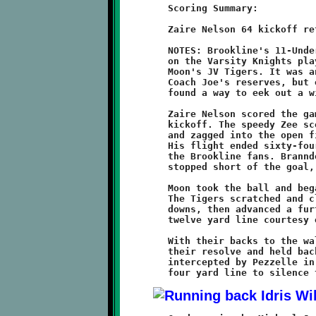
	Scoring Summary:

	Zaire Nelson 64 kickoff return (conversion failed)

	NOTES: Brookline's 11-Under Junior Varsity Knights followed up

	on the Varsity Knights playoff victory with a 6-0 triumph over

	Moon's JV Tigers. It was another in a series of nail-biters for

	Coach Joe's reserves, but once again, these gritty warriors

	found a way to eek out a win.

	Zaire Nelson scored the game's only touchdown on the opening

	kickoff. The speedy Zee scooped up the bouncing ball, zigged

	and zagged into the open field, then turned on the afterburner.

	His flight ended sixty-four yards downfield to the cheers of

	the Brookline fans. Branndon Pezzelle's point-after run was

	stopped short of the goal, leaving the Knights with a 6-0 lead.

	Moon took the ball and began a sixteen minute sustained drive.

	The Tigers scratched and clawed their way for three first

	downs, then advanced a further fifteen yards to the Knights

	twelve yard line courtesy of a facemask penalty.

	With their backs to the wall, the Brookline defense stiffened

	their resolve and held back the Tigers. A fourth down pass was

	intercepted by Pezzelle in the endzone and returned to the
