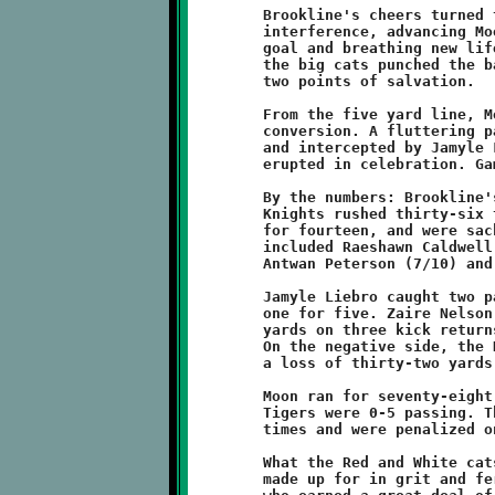
	Brookline's cheers turned to jeers as the referee called pass

	interference, advancing Moon a further two yards towards the

	goal and breathing new life into the Tiger faithful. From there

	the big cats punched the ball across the plane to pull within

	two points of salvation.

	From the five yard line, Moon went to the air for the two-point

	conversion. A fluttering pass was deflected by Leevon Gaines

	and intercepted by Jamyle Liebro. The Knights players and fans

	erupted in celebration. Game Over ... and what a game it was!

	By the numbers: Brookline's offense gained 189 total yards. The

	Knights rushed thirty-six times for 184, completed three passes

	for fourteen, and were sacked once for a loss of nine. Runners

	included Raeshawn Caldwell (16/122), Visawn Pennix (8/53),

	Antwan Peterson (7/10) and Antwain Carter (5/-1).

	Jamyle Liebro caught two passes for nine yards and Carter added

	one for five. Zaire Nelson tallied an additional thirty-three

	yards on three kick returns. Brookline gained six first downs.

	On the negative side, the Knights were penalized six times for

	a loss of thirty-two yards.

	Moon ran for seventy-eight total yards on thirty carries. The

	Tigers were 0-5 passing. They managed to move the sticks three

	times and were penalized only once for ten yards.

	What the Red and White cats lacked in yardage, they more than

	made up for in grit and ferocity. Hats off to the Moon Tigers,
