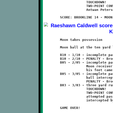
	             TOUCHDOWN!

	             TWO-POINT CONVERSION GOOD

	             Antwan Peterson 5 pass to Antwain Carter

	Moon takes possession

	Moon ball at the ten yard line.

	B10 - 1/10 - incomplete pass

	B10 - 2/10 - PENALTY - Brookline - offsides - 5 yards

	B05 - 2/05 - incomplete pass

	             Moon receiver caught pass in endzone but

	             his feet came down just out of bounds.

	B05 - 3/05 - incomplete pass

	             ball intercepted by Visawn Pennix in endzone

	             PENALTY - Brookline - interference - 2 yards

	B03 - 3/03 - three yard run

	             TOUCHDOWN!

	             TWO-POINT CONVERSION FAILED

	             attempted pass tipped by Leevon Gaines and

	             intercepted by Jamyle Liebro

	GAME OVER!
