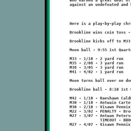
	who earned a great deal of respect with their determined effort

	Here is a play-by-play chronicle of the Knights-Tigers game:

	Brookline wins coin toss - elects to defend.

	Brookline kicks off to M33 - no return

	Moon ball - 9:55 1st Quarter

	M33 - 1/10 - 2 yard run

	M35 - 2/08 - 3 yard run

	M38 - 3/05 - 3 yard run

	M41 - 4/02 - 1 yard run

	Moon turns ball over on downs.

	Brookline ball - 8:10 1st Quarter

	M42 - 1/10 - Raeshawn Caldwell 12 run

	M30 - 1/10 - Antwain Carter run for no gain

	M30 - 2/10 - Visawn Pennix 8 run

	M22 - 3/02 - PENALTY - Brookline - false start - 5 yards

	M27 - 3/07 - Antwan Peterson pass incomplete

	             TIMEOUT - BROOKLINE

	M27 - 4/07 - Visawn Pennix 5 run
