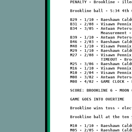
	PENALTY - Brookline - illegal block - 10 yards

	Brookline ball - 5:34 4th Quarter

	B29 - 1/10 - Raeshawn Caldwell 2 run

	B31 - 2/08 - Visawn Pennix 3 run

	B34 - 3/05 - Antwan Peterson 5 pass to Jamyle Liebro

	             Measurement - 1st down by an inch!

	B39 - 1/10 - Antwan Peterson 7 run

	B46 - 2/03 - Raeshawn Caldwell 6 run

	M48 - 1/10 - Visawn Pennix 19 run

	M29 - 1/10 - Raeshawn Caldwell 2 run

	M27 - 2/08 - Visawn Pennix 2 run

	             TIMEOUT - Brookline

	M25 - 3/06 - Raeshawn Caldwell 9 run

	M16 - 1/10 - Visawn Pennix 6 run

	M10 - 2/04 - Visawn Pennix 2 run

	M08 - 3/02 - Antwan Peterson run for no gain

	M08 - 4/02 - GAME CLOCK - EXPIRED

	SCORE: BROOKLINE 6 - MOON 6

	GAME GOES INTO OVERTIME

	Brookline wins toss - elects to go on offense first

	Brookline ball at the ten yard line.

	M10 - 1/10 - Raeshawn Caldwell 5 run

	M05 - 2/05 - Raeshawn Caldwell 5 run
