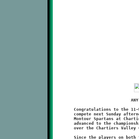
	                       ANY GIVEN SUNDAY

	Congratulations to the 11-Under Brookline Knights, who will

	compete next Sunday afternoon in the Super Bowl game versus the

	Montour Spartans at Chartiers Valley High School. The Spartans

	advanced to the championship by virtue of their 26-0 victory

	over the Chartiers Valley Colts. Gametime is 3:00pm.

	Since the players on both the Knights and Spartans were eight
