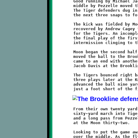
	Good running by Michael Jackson and a gutsy power run up the

	middle by Pezzelle moved the sticks forward to the fifteen.

	The Tiger defenders dug in and held the Knights to no gain on

	the next three snaps to force a punt.

	The kick was fielded by Moon and fumbled. The loose ball was

	recovered by Andrew Cagey to prevent a last minute opportunity

	for the Tigers. An incomplete pass from Pezzelle to Nelson was

	the final play of the first half. The Knights entered the

	intermission clinging to their six-point advantage.

	Moon began the second half at midfield. Some strong rushing

	moved the ball to the Brookline thirty-five. This Tiger drive

	came to an end with another turnover, a fumble recovered by

	Jacob Davis at the Brookline thirty.

	The Tigers bounced right back. recovering a Brookline fumble

	three plays later at the Knight twenty-nine. The Moon offense

	advanced the ball nine yards on four plays and were stopped

	From their own twenty yard line, the Knight offense began a

	sixty-yard march into Tiger territory. Two fine runs by Jackson

	and a long pass from Pezzelle to Cagey positioned the Knights

	at the Moon thirty-two.

	Looking to put the game away, Pezzelle threw a pass to Nelson

	over the middle. As the flying pigskin reached it's intended
