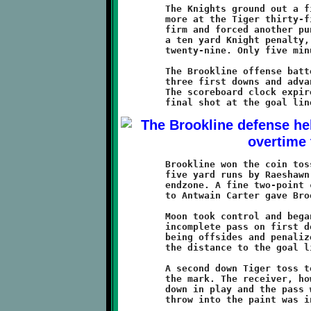
	The Knights ground out a first down before being stopped once

	more at the Tiger thirty-five. The Brookline defenders held

	firm and forced another punt. A booming kick, accompanied by

	a ten yard Knight penalty, set Brookline back to their own

	twenty-nine. Only five minutes remained on the game clock.

	The Brookline offense battered their way forward, grinding out

	three first downs and advancing the ball to the Tiger fourteen.

	The scoreboard clock expired as the Knights lined up for a

	Brookline won the coin toss and took the first possession. Two

	five yard runs by Raeshawn Caldwell put the Knights into the

	endzone. A fine two-point conversion pass from Antwan Peterson

	to Antwain Carter gave Brookline a commanding 14-6 advantage.

	Moon took control and began their do-or-die series. After an

	incomplete pass on first down, the Knights were flagged for

	being offsides and penalized five yards, moving the ball half

	the distance to the goal line.

	A second down Tiger toss to the corner of the endzone was on

	the mark. The receiver, however, just missed getting his foot

	down in play and the pass was ruled incomplete. A third down

	throw into the paint was intercepted by Visawn Pennix.
