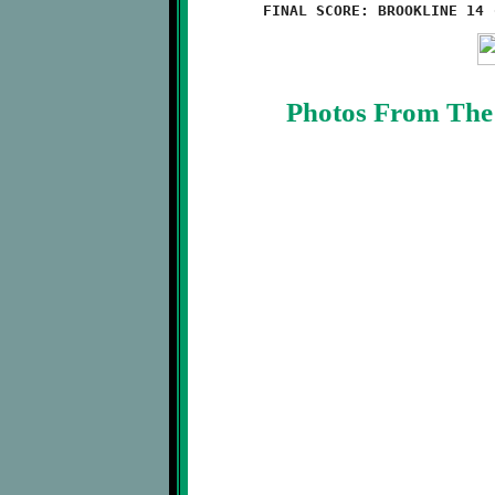
Photos From The