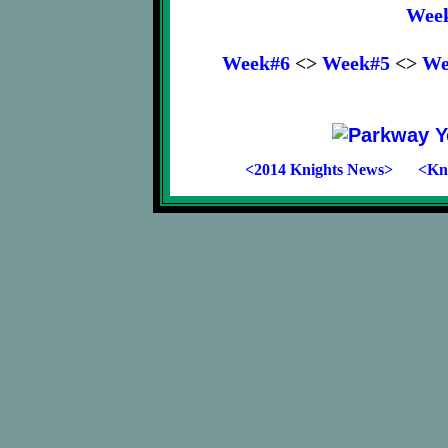
Wee
Week#6
<>
Week#5
<>
We
<2014 Knights News>
<Kni