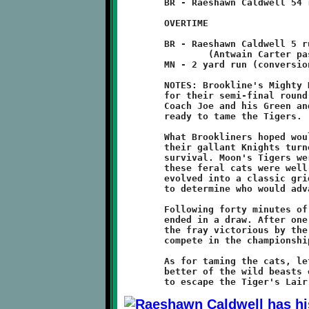
	BR - Raeshawn Caldwell 54 run (conversion failed)

	OVERTIME

	BR - Raeshawn Caldwell 5 run

		(Antwain Carter pass from Antwan Peterson - 2)

	MN - 2 yard run (conversion failed)

	NOTES: Brookline's Mighty Knights traveled to Moon Township

	for their semi-final round matchup against the Moon Tigers.

	Coach Joe and his Green and Black warriors arrived armed and

	ready to tame the Tigers.

	What Brookliners hoped would be a pleasant suburban safari for

	their gallant Knights turned out to be an all-out struggle for

	survival. Moon's Tigers were defending their home turf, and

	these feral cats were well-prepared for a fight. The contest

	evolved into a classic gridiron brawl. It was a Battle of Wills

	to determine who would advance to the Big Dance.

	Following forty minutes of bitter gladitorial combat, the game

	ended in a draw. After one overtime, the Knights emerged from

	the fray victorious by the score of 14-12, earning the right to

	compete in the championship for the second time in three years.

	As for taming the cats, let's just say that the Knights got the

	better of the wild beasts on this afternoon and were fortunate
