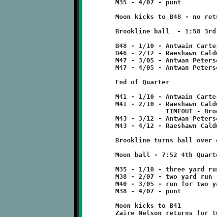
	M35 - 4/07 - punt

	Moon kicks to B48 - no return

	Brookline ball  - 1:58 3rd Quarter

	B48 - 1/10 - Antwain Carter run for two yard loss

	B46 - 2/12 - Raeshawn Caldwell 7 run

	M47 - 3/05 - Antwan Peterson pass incomplete

	M47 - 4/05 - Antwan Peterson 6 run

	End of Quarter

	M41 - 1/10 - Antwain Carter run for no gain

	M41 - 2/10 - Raeshawn Caldwell run for two yard loss

	             TIMEOUT - Brookline

	M43 - 3/12 - Antwan Peterson pass incomplete

	M43 - 4/12 - Raeshawn Caldwell 8 run

	Brookline turns ball over on downs.

	Moon ball - 7:52 4th Quarter

	M35 - 1/10 - three yard run

	M38 - 2/07 - two yard run

	M40 - 3/05 - run for two yard loss

	M38 - 4/07 - punt

	Moon kicks to B41

	Zaire Nelson returns for two yard loss
