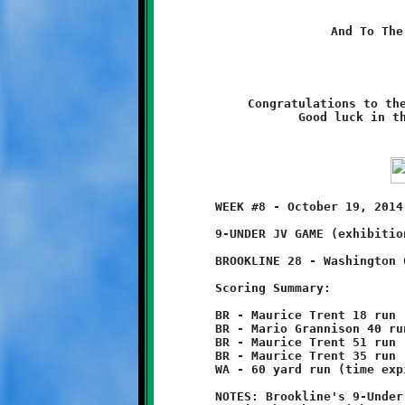
And To The
Congratulations to the
Good luck in t
	WEEK #8 - October 19, 2014              @ Danny McGibbeny Field

	9-UNDER JV GAME (exhibition)

	BROOKLINE 28 - Washington 6

	Scoring Summary:

	BR - Maurice Trent 18 run (Jaimeer Williams run)

	BR - Mario Grannison 40 run (Malique Brown run)

	BR - Maurice Trent 51 run (Maurice Trent run)

	BR - Maurice Trent 35 run (Malique Brown run)

	WA - 60 yard run (time expired)

	NOTES: Brookline's 9-Under Junior Varsity Knights avenged their
