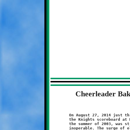
Cheerleader Bak
	On August 27, 2014 just three days before the first home game,

	the Knights scoreboard at McGibbeny Field, first installed in

	the summer of 2003, was struck by a lightning and rendered

	inoperable. The surge of electricity fried the components. The
