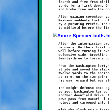
	fourth and five from midfield, Racari El powered the ball six

	yards for a first down. On the next play, Harris found a crease

	and broke free onto the open prairie.

	After gaining seventeen yards, with a clear field ahead of him,

	Keshawn suddenly lost control of the ball and it was recovered

	by a pursuing Prexie. The Washington offense returned the ball

	After the intermission break, the Knights showed some signs of

	recovery. On their first possession Brookline moved the ball

	well before turning it over at the Washington thirty. On the

	defensive side, Brookline pushed the Prexies back to their own

	twenty-three to force a punt.

	From the Washington forty-four yard line, Harris regained his

	stride and moved the sticks to the ten. Two plays later, he ran

	twelve yards to the endzone, cutting the Prexie lead to eight

	at 14-6. On the two-point conversion run, Will Coleman bulled

	his way forward but was stopped just inches short of the line.

	The Knight defense once again stopped the Prexies on the next

	series. Washington turned the ball over and Brookline began

	another downfield drive. After moving the sticks once, a third

	down pass from Racari El to A'Mirre Brown bounced off Brown's

	helmet and careened into the open arms of a Prexie defender.

	With the clock now a factor and Brookline still competing in a
