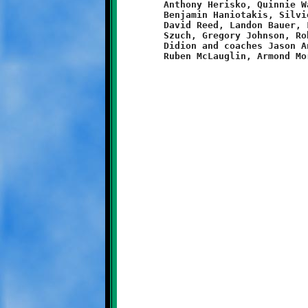
	Anthony Herisko, Quinnie Walker, Raymar Coleman, Xavier Morris,

	Benjamin Haniotakis, Silvio Lubawski, Malique Lewis-Brown,

	David Reed, Landon Bauer, Lorenzo Harris, Brayden Smith, Damian

	Szuch, Gregory Johnson, Robert Schulz, Tyler Oliverio, Aiden

	Didion and coaches Jason Anderson, Brandon Beer, Rahim El,
