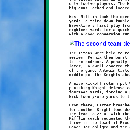
	only twelve players. The Knights showed up with all of their

	big guns locked and loaded. The result was an instant massacre.

	West Mifflin took the opening kick and were pushed back twelve

	yards. A third down fumble was recovered by Alexander Jones. On

	Brookline's first play from scrimmage, Raeshawn Caldwell ran

	eighteen yards for a quick six. Visawn Pennix added a point

	The Titans were held to zero yardage in four plays on the next

	series. Pennix then burst forth with a thirty-five yard dash

	to the endzone. A penalty negated Visawn's fine run. Two plays

	later, Caldwell covered thirty-seven yards for his second score

	of the game. Antwain Carter's two-point conversion surge up the

	middle put the Knights ahead 15-0.

	A nice kickoff return put West Mifflin near midfield. The

	punishing Knight defense again pushed them back, this time

	fourteen yards, forcing a punt. Antwan Peterson returned the

	kick twenty-one yards to the Titan thirty-five.

	From there, Carter breached the line and scampered all the way

	for another Knight touchdown. Caldwell's two-pointer increased

	the lead to 23-0. With the Titans down to eleven men, the West

	Mifflin coach requested the running clock and was prepared to

	throw in the towel if Brookline didn't go to the second string.
