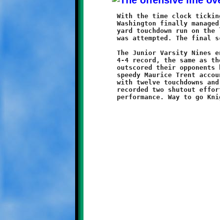
	With the time clock ticking towards the end of regulation play,

	Washington finally managed to crack the scoreboard with a sixty

	yard touchdown run on the last snap of the game. No conversion

	was attempted. The final score: Brookline 28 - Washington 6.

	The Junior Varsity Nines ended their season with a respectable

	4-4 record, the same as their Varsity brother Knights. They

	outscored their opponents by a combined total of 112-81. The

	speedy Maurice Trent accounted for seventy-six of those points

	with twelve touchdowns and four conversions. The defenders

	recorded two shutout efforts and ended the year with a dominant
