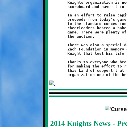
	Knights organization is now looking to purchase a new $9000

	scoreboard and have it in place by next season.

	In an effort to raise capital for the equipment, all of the

	proceeds from today's game went towards that goal. In addition

	to the standard concession sales and 50-50 drawings, the Knight

	cheerleaders hosted a bake sale and basket raffle during the

	game. There were plenty of tasty treats and some nice gifts in

	the auction.

	There was also a special donation of $1000 from the Golf For

	Zach Foundation in memory of Zachary Sheridan, a Brookline

	Knight that lost his life in a tragic shooting.

	Thanks to everyone who brought goods and to the cheerleaders

	for making the effort to raise the much-needed funds. It is

	this kind of support that helps to make the Brookline Knights

2014 Knights News - P