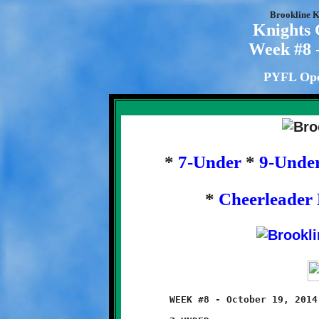
Brookline K
Knights
Week #8 -
PYFL Ope
*
7-Under
*
9-Unde
*
Cheerleader 
	WEEK #8 - October 19, 2014              @ Danny McGibbeny Field
