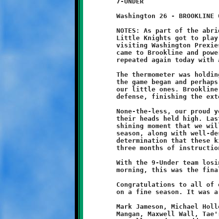
	7-UNDER

	Washington 26 - BROOKLINE 0

	NOTES: As part of the abridged PYFL playoff format, Brookline's

	Little Knights got to play one more game at home against the

	visiting Washington Prexies. Back on October 4, the Prexies

	came to Brookline and powered their way to a 20-7 victory. They

	repeated again today with a strong 26-0 win over the Knights.

	The thermometer was holding steady at forty-one degrees when

	the game began and perhaps the cold weather put a chill into

	our little ones. Brookline struggled on both offense and

	defense, finishing the extended season with a 1-7 record.

	None-the-less, our proud young Knights ended the year with

	their heads held high. Last week's victory at Baldwin was the

	shining moment that we will keep stored in our memory from this

	season, along with well-deserved respect for the grit and

	determination that these kids have displayed during the past

	three months of instructional football.

	With the 9-Under team losing their playoff game later in the

	morning, this was the final contest on the 7-Under calendar.

	Congratulations to all of our Little Knights and their coaches

	on a fine season. It was a pleasure watching you play ...

	Mark Jameson, Michael Holloway, Dae'saun Runski, Christian

	Mangan, Maxwell Wall, Tae'ron Runski, Diego Matthews, Tristan
