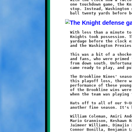
	one touchdown game, the Knight defense needed another quick

	stop. Instead, Washington ground out a first down and moved the

	With less than a minute to go, and no time outs remaining, the

	Knights took possession. The team got off two plays for no

	yardage before the clock expired. The game ended on that note

	and the Washington Prexies advanced to the Semi-Final round.

	This was a bit of a shocker for the Brookline players, coaches

	and fans, who were primed for another big win over the kids

	from down south. Unfortunately, this time around the Prexies

	came ready to play, and pulled off a stunning upset.

	The Brookline Nines' season has come to a conclusion. Despite

	this playoff loss, there was much to be pleased with in the

	performance of these young players and their coaches. All four

	of the Brookline wins were resounding shutout victories, and

	when the team was playing to potential they were unstoppable.

	Hats off to all of our 9-Under Knights and their coaches for

	another fine season. It's been fun watching you play ...

	William Coleman, Amiri Anderson, Racari El, Stephen Mescan,

	Mario Grannison, Keshawn Harris, A'Mirre Brown, Maurice Trent,

	Jaimeer Williams, Dimajio Locante, Isaiah Dugan, Amire Spencer,

	Connor Bonilla, Benjamin Luffy, Khalil Massey, Jordan Willard,
