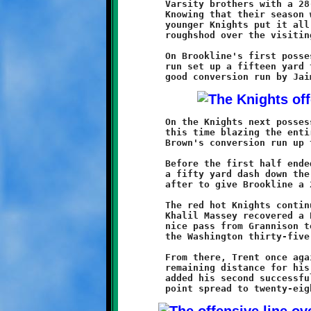
	Varsity brothers with a 28-6 win over Washington's JV Prexies.

	Knowing that their season was ending after this game, these

	younger Knights put it all together and, playing for pride, ran

	roughshod over the visiting Prexies.

	On Brookline's first possession, Mario Grannison's thirty yard

	run set up a fifteen yard touchdown scamper by Maurice Trent. A

	On the Knights next possession, Grannison broke free again,

	this time blazing the entire forty yards to the pylon. Malique

	Brown's conversion run up the gut increased the lead to 14-0.

	Before the first half ended, Trent added another six-pack with

	a fifty yard dash down the sideline. Maurice aced the point

	after to give Brookline a 21-0 advantage at intermission.

	The red hot Knights continued their blitz in the second half.

	Khalil Massey recovered a Prexie fumble at the Knight forty. A

	nice pass from Grannison to Connor Bonilla brought the ball to

	the Washington thirty-five.

	From there, Trent once again turned the corner and sped the

	remaining distance for his third touchdown of the game. Brown

	added his second successful conversion run to increase the
