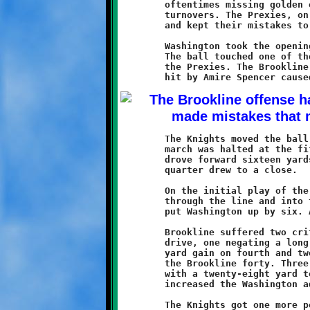
	oftentimes missing golden opportunities due to penalties or

	turnovers. The Prexies, on the other hand, played a strong game

	and kept their mistakes to a minumum.

	Washington took the opening kickoff and were forced to punt.

	The ball touched one of the Knight players and was recovered by

	the Prexies. The Brookline defense countered quickly. A good

	The Knights moved the ball forward into the redzone but their

	march was halted at the fifteen. The Prexies took the ball and

	drove forward sixteen yards to the thirty-one as the first

	quarter drew to a close.

	On the initial play of the second period, a Prexie back burst

	through the line and into the clear. The sixty-nine yard dash

	put Washington up by six. A good conversion run made it 7-0.

	Brookline suffered two critical penalties on the following

	drive, one negating a long run by Keshawn Harris. After a four

	yard gain on fourth and twenty, the Knights ceded the ball at

	the Brookline forty. Three plays later the Prexies struck again

	with a twenty-eight yard touchdown run. Another good conversion

	increased the Washington advantage to 14-0.

	The Knights got one more possession before the half ended. On
