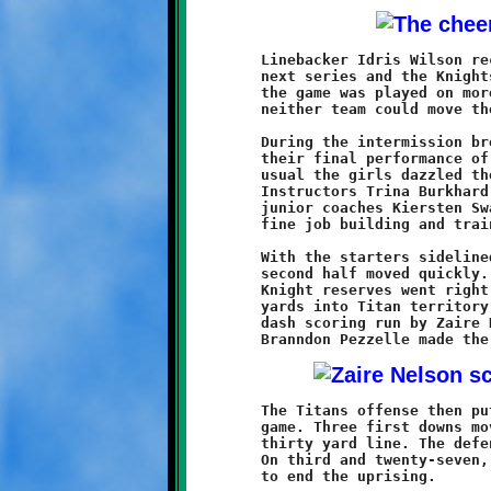
	Linebacker Idris Wilson recovered a fumble on West Mifflin's

	next series and the Knights were back in control. The rest of

	the game was played on more even terms. The defenses dug in and

	neither team could move the ball the remainder of the half.

	During the intermission break the Knights cheerleaders put on

	their final performance of the season before the home crowd. As

	usual the girls dazzled the crowd with their spirited routine.

	Instructors Trina Burkhard and Christina Cagey, along with

	junior coaches Kiersten Swanson and Tatum Grover, have done a

	fine job building and training a talented troupe.

	With the starters sidelined and the clock on the fast pace, the

	second half moved quickly. Brookline took the kickoff and the

	Knight reserves went right to work. Michael Jackson ran sixteen

	yards into Titan territory to set up a forty-two yard slash and

	dash scoring run by Zaire Nelson. A successful point-after by

	The Titans offense then put together their finest drive of the

	game. Three first downs moved West Mifflin to the Brookline

	thirty yard line. The defenders got tough and pushed them back.

	On third and twenty-seven, John Brueken recovered a loose ball

	to end the uprising.
