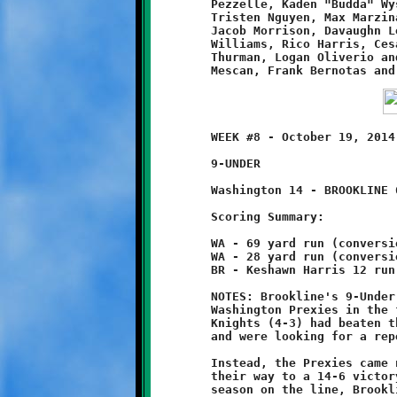
	Pezzelle, Kaden "Budda" Wysong, Dominic Perella, John Finello,

	Tristen Nguyen, Max Marzina, Valentino Cercone, Matthew Wall,

	Jacob Morrison, Davaughn Locust, Jonathan Bernotas, Leevon

	Williams, Rico Harris, Cesare Miglioretti, Corey Davis, Eric

	Thurman, Logan Oliverio and coaches John Marzina, Steve

	WEEK #8 - October 19, 2014 - PYFL OPENING ROUND PLAYOFFS

	9-UNDER                                 @ Danny McGibbeny Field

	Washington 14 - BROOKLINE 6

	Scoring Summary:

	WA - 69 yard run (conversion run good - 1)

	WA - 28 yard run (conversion run good - 1)

	BR - Keshawn Harris 12 run (conversion failed)

	NOTES: Brookline's 9-Under Varsity team squared off against the

	Washington Prexies in the first round of the PYFL playoffs. The

	Knights (4-3) had beaten the Prexies (3-4) soundly in Week #6

	and were looking for a repeat on Brookline's home turf.

	Instead, the Prexies came north from Washington PA and muscled

	their way to a 14-6 victory over the favored Knights. With the

	season on the line, Brookline's attack stumbled and stalled,
