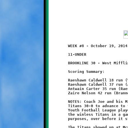
	WEEK #8 - October 19, 2014 - PYFL OPENING ROUND PLAYOFFS

	11-UNDER                                 @ Danny McGibbeny Field

	BROOKLINE 30 - West Mifflin 0

	Scoring Summary:

	Raeshawn Caldwell 18 run (Visawn Pennix run - 1)

	Raeshawn Caldwell 37 run (Antwain Carter run - 2)

	Antwain Carter 35 run (Raeshawn Caldwell run - 2)

	Zaire Nelson 42 run (Branndon Pezzelle run - 1)

	NOTES: Coach Joe and his Mighty Knights beat the West Mifflin

	Titans 30-0 to advance to the Semi-Final round of the Parkway

	Youth Football League playoffs. The undefeated Knights crushed

	the winless Titans in a game that was, for all intents and

	purposes, over before it started.

	The Titans showed up at McGibbeny Field with a roster that had
