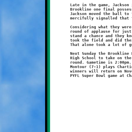
	Late in the game, Jackson intercepted a Titan pass to give

	Brookline one final possession. Strong running by Wilson and

	Jackson moved the ball to the Titan twenty before the referee

	mercifully signalled that the clock had expired.

	Considering what they were up against, the Titans deserve a

	round of applause for just showing up to play. They didn't

	stand a chance and they knew it, yet the young and the brave

	took the field and did their best against overwhelming odds.

	That alone took a lot of guts and earned them due respect.

	Next Sunday the Brookline Knights (8-0) travel to Moon Area

	High School to take on the Moon Tigers (5-3) in the Semi-Final     

	round. Gametime is 2:00pm. In the other Semi-Final matchup,

	Montour (7-1) plays Chartiers Valley (6-2) at Montour. The

	winners will return on November 2 to compete in the 1st Annual
