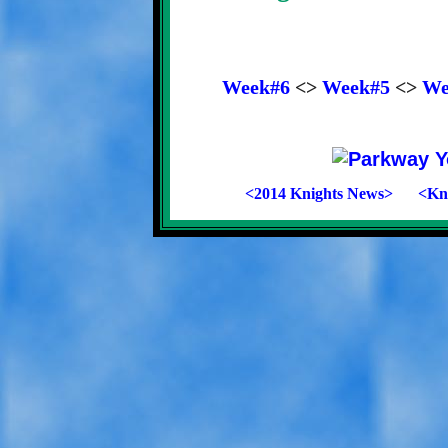
Week#6
<>
Week#5
<>
We
<2014 Knights News>
<Kni