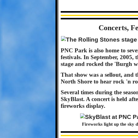
Concerts, Fe
PNC Park is also home to sever
festivals. In September, 2005, 
stage and rocked the 'Burgh wi
That show was a sellout, and t
North Shore to hear rock 'n ro
Several times during the season
SkyBlast. A concert is held af
fireworks display.
Fireworks light up the sky