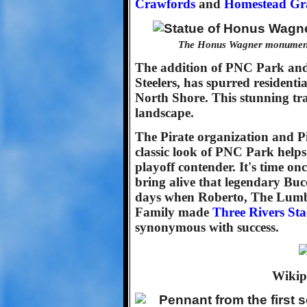
Crawfords
and
Homestead Gr
The Honus Wagner monument 
The addition of PNC Park an
Steelers, has spurred resident
North Shore. This stunning tr
landscape.
The Pirate organization and Pi
classic look of PNC Park helps
playoff contender. It's time on
bring alive that legendary Bucc
days when Roberto, The Lumb
Family made
Three Rivers St
synonymous with success.
Wikip