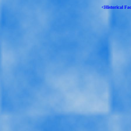
<Historical Fa