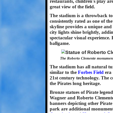
restaurants, children's play are
great view of the field.
The stadium is a throwback to 
consistently rated as one of the
skyline provides a unique and
city lights shine brightly, addi
spectacular visual experience.
ballgame.
The Roberto Clemente monument s
The stadium has all natural tu
similar to the
Forbes Field
era 
21st century technology. The c
the Pirates long heritage.
Bronze statues of Pirate legend
Wagner and Roberto Clemente 
banners depicting other Pirate g
park are additional monuments