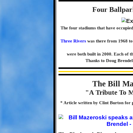
Four Ballpar
The four stadiums that have occupied
Three Rivers
was there from 1968 to
were both built in 2000. Each of t
Thanks to Doug Brendel 
The Bill M
"A Tribute To M
* Article written by Clint Burton for