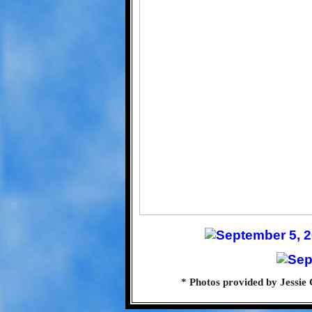
* Photos provided by Jessie