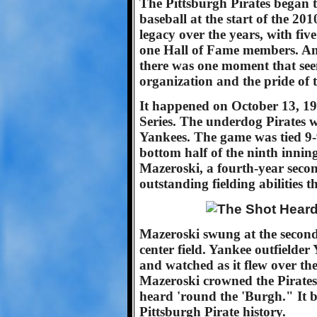
The Pittsburgh Pirates began 
baseball at the start of the 20
legacy over the years, with fi
one Hall of Fame members. Am
there was one moment that seem
organization and the pride of
It happened on October 13, 19
Series. The underdog Pirates 
Yankees. The game was tied 9-9
bottom half of the ninth inning
Mazeroski, a fourth-year sec
outstanding fielding abilities t
Mazeroski swung at the second 
center field. Yankee outfielder 
and watched as it flew over th
Mazeroski crowned the Pirate
heard 'round the 'Burgh." It 
Pittsburgh Pirate history.