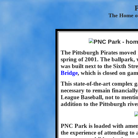
The Home of
The Pittsburgh Pirates moved 
spring of 2001. The ballpark,
was built next to the Sixth St
Bridge
, which is closed on gam
This state-of-the-art complex 
necessary to remain financially
League Baseball, not to mentio
addition to the Pittsburgh rive
PNC Park is loaded with ameni
the experience of attending to 