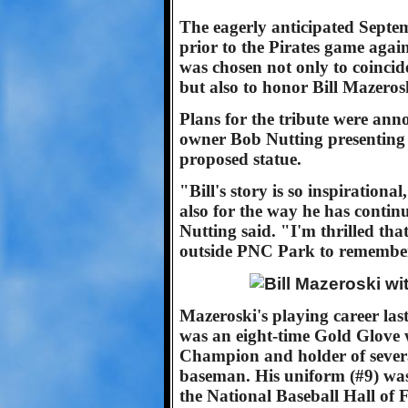
The eagerly anticipated Septe
prior to the Pirates game agai
was chosen not only to coincide
but also to honor Bill Mazeros
Plans for the tribute were an
owner Bob Nutting presenting 
proposed statue.
"Bill's story is so inspirationa
also for the way he has continu
Nutting said. "I'm thrilled that
outside PNC Park to remember
Mazeroski's playing career las
was an eight-time Gold Glove w
Champion and holder of sever
baseman. His uniform (#9) was 
the National Baseball Hall of 