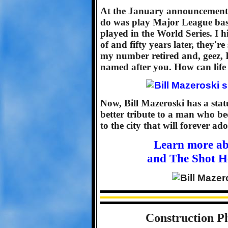
At the January announcement, 
do was play Major League baseb
played in the World Series. I h
of and fifty years later, they're
my number retired and, geez, I 
named after you. How can life 
Now, Bill Mazeroski has a statue
better tribute to a man who b
to the city that will forever ad
Learn more ab
and The Shot H
Construction Ph