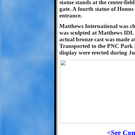
statue stands at the center-field
gate. A fourth statue of Honus
entrance.
Matthews International was chos
was sculpted at Matthews IDL 
actual bronze cast was made at
Transported to the PNC Park lo
display were erected during Ju
<See Con