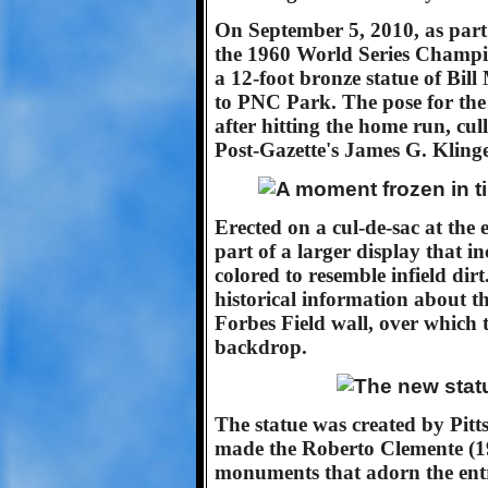
On September 5, 2010, as part 
the 1960 World Series Champio
a 12-foot bronze statue of Bill
to PNC Park. The pose for the
after hitting the home run, cu
Post-Gazette's James G. Kling
Erected on a cul-de-sac at th
part of a larger display that i
colored to resemble infield di
historical information about th
Forbes Field wall, over which th
backdrop.
The statue was created by Pit
made the Roberto Clemente (19
monuments that adorn the ent