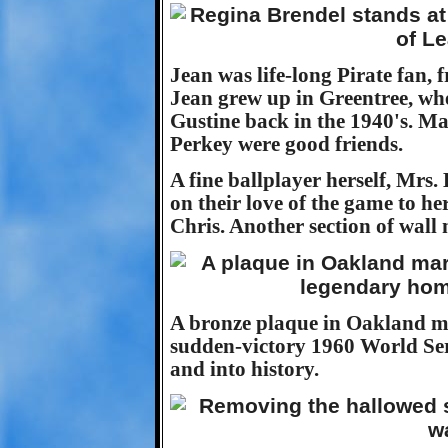
Jean was life-long Pirate fan, 
Jean grew up in Greentree, wh
Gustine back in the 1940's. 
Perkey were good friends.
A fine ballplayer herself, Mrs
on their love of the game to h
Chris. Another section of wall
A bronze plaque in Oakland ma
sudden-victory 1960 World Ser
and into history.