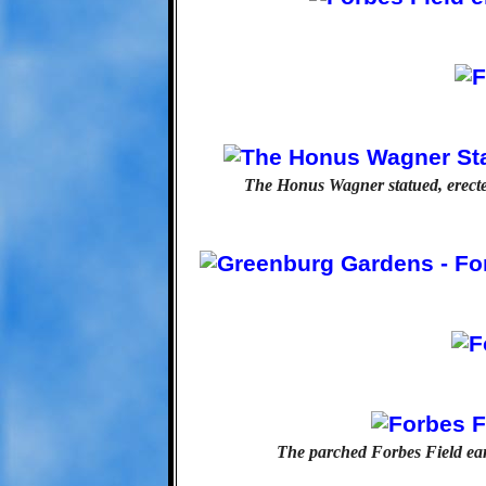
The Honus Wagner statued, erected
The parched Forbes Field eart