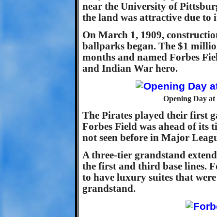
near the University of Pittsbur
the land was attractive due to i
On March 1, 1909, construction 
ballparks began. The $1 milli
months and named Forbes Field
and Indian War hero.
Opening Day at 
The Pirates played their first 
Forbes Field was ahead of its 
not seen before in Major Leagu
A three-tier grandstand exte
the first and third base lines. 
to have luxury suites that were 
grandstand.