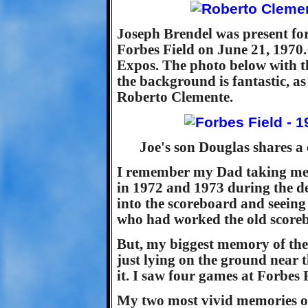
Joseph Brendel was present for
Forbes Field on June 21, 1970.
Expos. The photo below with t
the background is fantastic, as
Roberto Clemente.
Joe's son Douglas shares a
I remember my Dad taking me 
in 1972 and 1973 during the d
into the scoreboard and seeing
who had worked the old scoreb
But, my biggest memory of the 
just lying on the ground near 
it. I saw four games at Forbes 
My two most vivid memories of