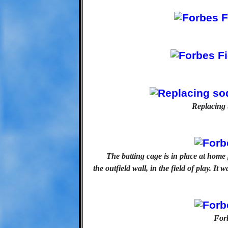
Replacing 
The batting cage is in place at home
the outfield wall, in the field of play. It 
Forb