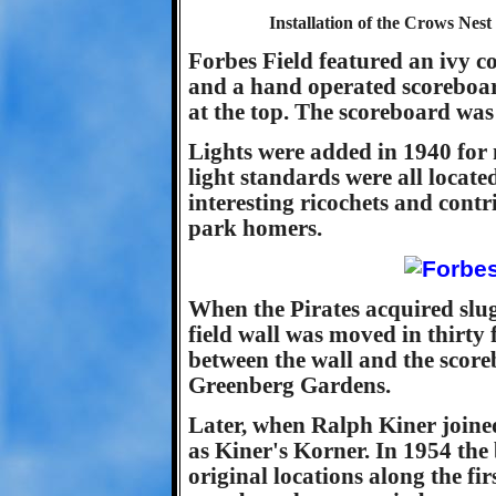
Installation of the Crows Nest
Forbes Field featured an ivy cov
and a hand operated scoreboar
at the top. The scoreboard was p
Lights were added in 1940 for 
light standards were all locate
interesting ricochets and contri
park homers.
When the Pirates acquired slu
field wall was moved in thirty 
between the wall and the scor
Greenberg Gardens.
Later, when Ralph Kiner join
as Kiner's Korner. In 1954 the
original locations along the fir