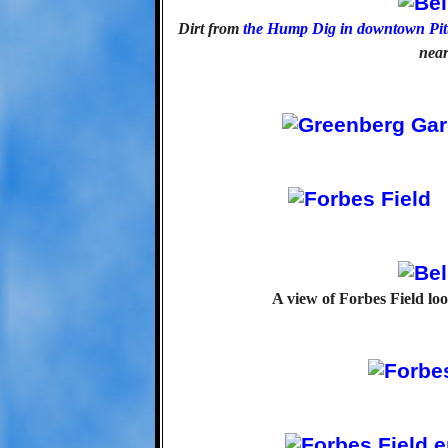
Dirt from
the Hump Dig in downtown Pit
near
A view of Forbes Field loo