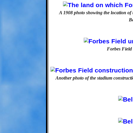
A 1908 photo showing the location of t
Be
Forbes Field 
Another photo of the stadium construc