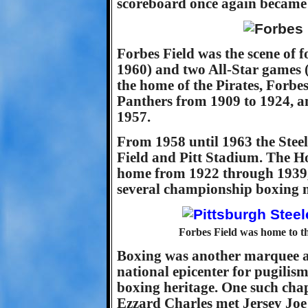
scoreboard once again became th
Forbes Field was the scene of 
1960) and two All-Star games (
the home of the Pirates, Forbes
Panthers from 1909 to 1924, an
1957.
From 1958 until 1963 the Stee
Field and Pitt Stadium. The H
home from 1922 through 1939, 
several championship boxing 
Forbes Field was home to th
Boxing was another marquee at
national epicenter for pugilism
boxing heritage. One such cha
Ezzard Charles met Jersey Joe 