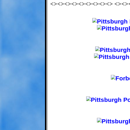
<><><><><><><><><> <><>