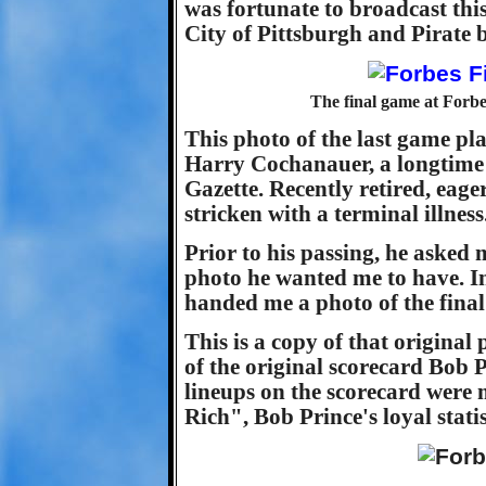
was fortunate to broadcast thi
City of Pittsburgh and Pirate b
The final game at Forbe
This photo of the last game pl
Harry Cochanauer, a longtime 
Gazette. Recently retired, eage
stricken with a terminal illness
Prior to his passing, he asked 
photo he wanted me to have. In
handed me a photo of the final
This is a copy of that original
of the original scorecard Bob 
lineups on the scorecard wer
Rich", Bob Prince's loyal statis