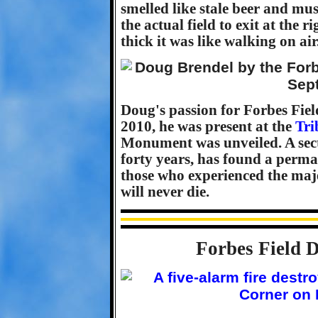
smelled like stale beer and mu
the actual field to exit at the r
thick it was like walking on air
Doug's passion for Forbes Fiel
2010, he was present at the
Tri
Monument was unveiled. A secti
forty years, has found a perma
those who experienced the maje
will never die.
Forbes Field D