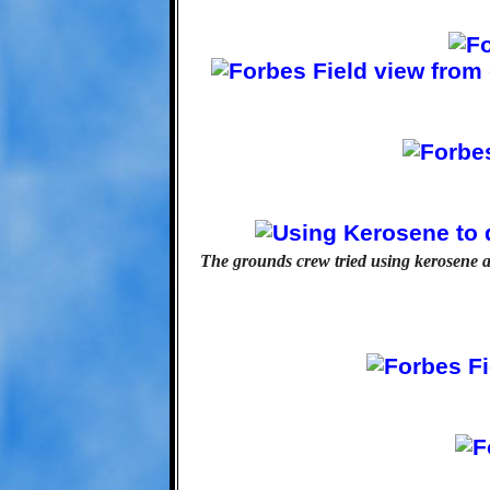
The grounds crew tried using kerosene a c