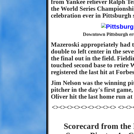
from Yankee reliever Ralph Ter
the World Series Championship
celebration ever in Pittsburgh 
Downtown Pittsburgh erup
Mazeroski appropriately had the
double to left center in the sev
the final out in the field. Fie
touched second base to retire W
registered the last hit at Forbes
Jim Nelson was the winning pit
pitcher in the day's first game,
Oliver hit the last home run at
<><><><><><><><><> <><>
Scorecard from the 