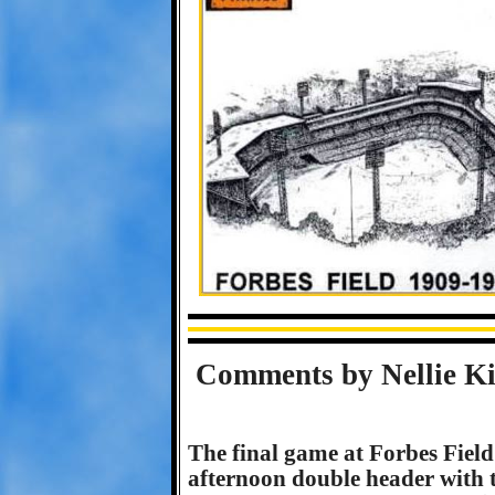
Comments by Nellie Ki
The final game at Forbes Fiel
afternoon double header with 