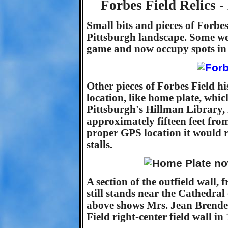
Forbes Field Relics 
Small bits and pieces of Forbes 
Pittsburgh landscape. Some wer
game and now occupy spots in 
Other pieces of Forbes Field 
location, like home plate, which
Pittsburgh's Hillman Library, 
approximately fifteen feet from i
proper GPS location it would r
stalls.
A section of the outfield wall, 
still stands near the Cathedral
above shows Mrs. Jean Brendel 
Field right-center field wall in