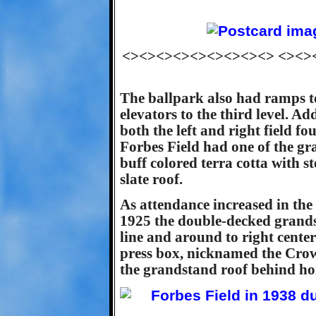
<><><><><><><><><> <><>
The ballpark also had ramps to
elevators to the third level. A
both the left and right field fo
Forbes Field had one of the gra
buff colored terra cotta with st
slate roof.
As attendance increased in the
1925 the double-decked grands
line and around to right center
press box, nicknamed the Crow
the grandstand roof behind ho