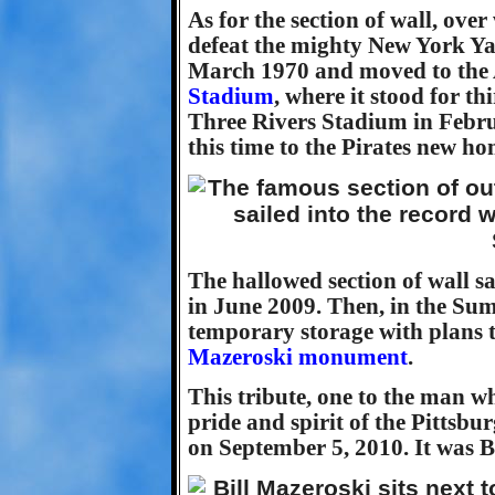
As for the section of wall, over
defeat the mighty New York Yan
March 1970 and moved to the 
Stadium
, where it stood for th
Three Rivers Stadium in Febru
this time to the Pirates new h
The hallowed section of wall sa
in June 2009. Then, in the Sum
temporary storage with plans t
Mazeroski monument
.
This tribute, one to the man 
pride and spirit of the Pittsbu
on September 5, 2010. It was B