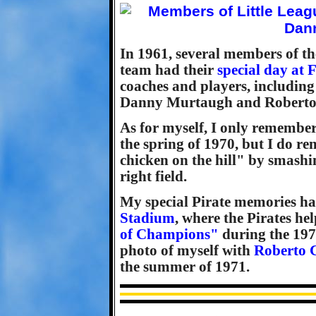
In 1961, several members of th
team had their
special day at 
coaches and players, including
Danny Murtaugh and Roberto
As for myself, I only remember
the spring of 1970, but I do r
chicken on the hill" by smashi
right field.
My special Pirate memories happ
Stadium
, where the Pirates he
of Champions"
during the 197
photo of myself with
Roberto C
the summer of 1971.