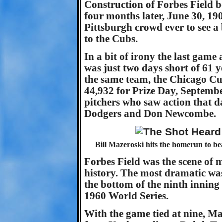
Construction of Forbes Field 
four months later, June 30, 190
Pittsburgh crowd ever to see a 
to the Cubs.
In a bit of irony the last game
was just two days short of 61 y
the same team, the Chicago Cu
44,932 for Prize Day, Septembe
pitchers who saw action that d
Dodgers and Don Newcombe.
Bill Mazeroski hits the homerun to b
Forbes Field was the scene o
history. The most dramatic was
the bottom of the ninth inning 
1960 World Series.
With the game tied at nine, M