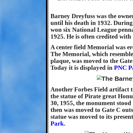
Barney Dreyfuss was the owner
until his death in 1932. During
won six National League penna
1925. He is often credited with
A center field Memorial was erec
The Memorial, which resemble
plaque, was moved to the Gate
Today it is displayed in
PNC P
Another Forbes Field artifact 
the statue of Pirate great Hon
30, 1955, the monument stood f
then was moved to Gate C outs
statue was moved to its presen
Park
.