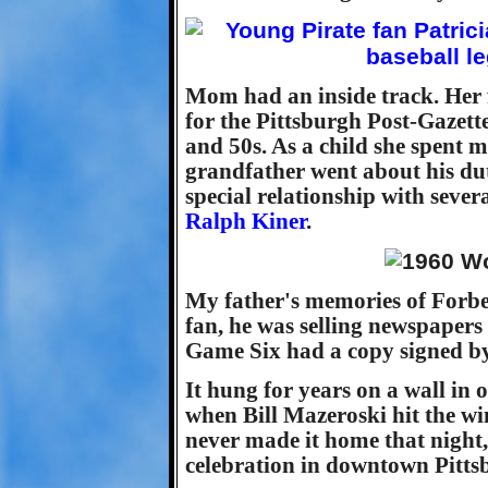
Mom had an inside track. Her 
for the Pittsburgh Post-Gazett
and 50s. As a child she spent
grandfather went about his dut
special relationship with sever
Ralph Kiner
.
My father's memories of Forbes
fan, he was selling newspapers
Game Six had a copy signed b
It hung for years on a wall in
when Bill Mazeroski hit the 
never made it home that night,
celebration in downtown Pitts