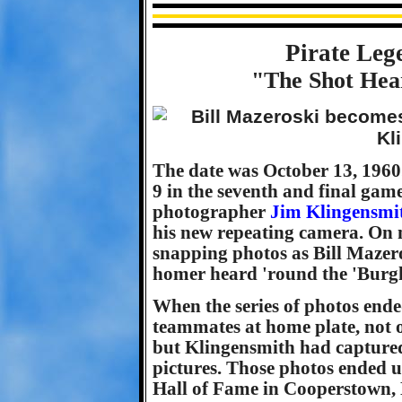
Pirate Leg
"The Shot Hea
The date was October 13, 1960.
9 in the seventh and final game
photographer
Jim Klingensmi
his new repeating camera. On 
snapping photos as Bill Mazero
homer heard 'round the 'Burg
When the series of photos end
teammates at home plate, not 
but Klingensmith had capture
pictures. Those photos ended u
Hall of Fame in Cooperstown,