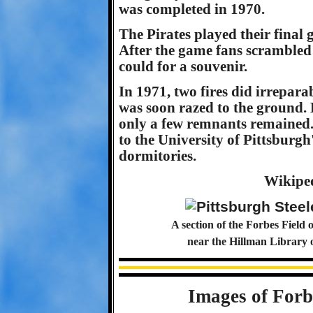
was completed in 1970.
The Pirates played their final
After the game fans scrambled 
could for a souvenir.
In 1971, two fires did irrepar
was soon razed to the ground.
only a few remnants remained. 
to the University of Pittsbur
dormitories.
Wikipe
A section of the Forbes Field 
near the Hillman Library 
Images of Forb