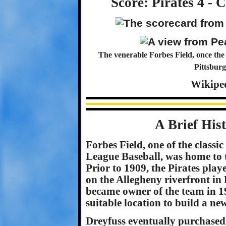
Score: Pirates 4 - 
The venerable Forbes Field, once the 
Pittsburg
Wikipe
A Brief His
Forbes Field, one of the classi
League Baseball, was home to t
Prior to 1909, the Pirates pla
on the Allegheny riverfront i
became owner of the team in 1
suitable location to build a ne
Dreyfuss eventually purchased 