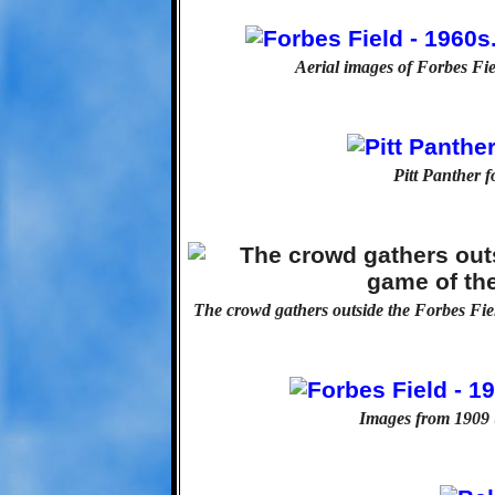
Aerial images of Forbes Fiel
Pitt Panther f
The crowd gathers outside the Forbes Fiel
Images from 1909 (