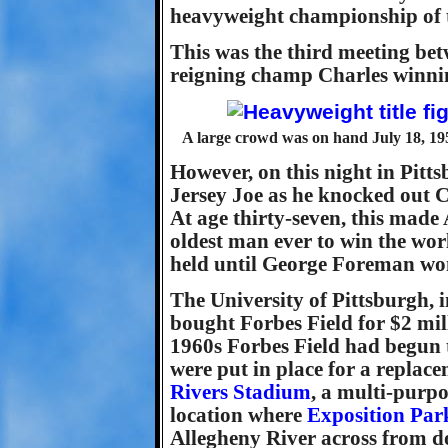
heavyweight championship of 
This was the third meeting bet
reigning champ Charles winning
A large crowd was on hand July 18, 1951
However, on this night in Pitt
Jersey Joe as he knocked out Ch
At age thirty-seven, this mad
oldest man ever to win the wor
held until George Foreman won t
The University of Pittsburgh, i
bought Forbes Field for $2 mil
1960s Forbes Field had begun t
were put in place for a repla
Rivers Stadium
, a multi-purpo
location where
Exposition Par
Allegheny River across from 