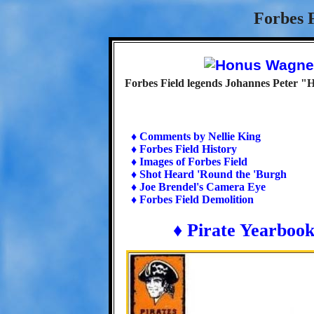
Forbes F
Forbes Field legends Johannes Peter 
♦ Comments by Nellie King
♦ Forbes Field History
♦ Images of Forbes Field
♦ Shot Heard 'Round the 'Burgh
♦ Joe Brendel's Camera Eye
♦ Forbes Field Demolition
♦ Pirate Yearboo