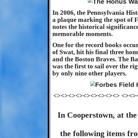
In 2006, the Pennsylvania Hi
a plaque marking the spot of 
notes the historical significan
memorable moments.
One for the record books occu
of Swat, hit his final three ho
and the Boston Braves. The Bab
was the first to sail over the ri
by only nine other players.
<><><><><><><><><> <><>
In Cooperstown, at the
the following items fr