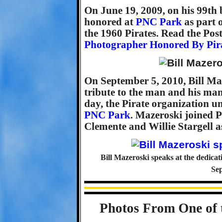
On June 19, 2009, on his 99th
honored at
PNC Park
as part o
the 1960 Pirates. Read the Post
Photographer Honored By Pir
On September 5, 2010, Bill Maz
tribute to the man and his man
day, the Pirate organization u
PNC Park
. Mazeroski joined 
Clemente and Willie Stargell a
Bill Mazeroski speaks at the dedicat
Sep
Photos From One of 