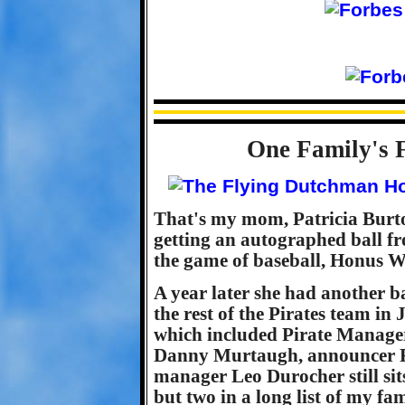
One Family's 
That's my mom, Patricia Burt
getting an autographed ball fr
the game of baseball, Honus Wa
A year later she had another 
the rest of the Pirates team in
which included Pirate Manag
Danny Murtaugh, announcer R
manager Leo Durocher still sit
but two in a long list of my fa