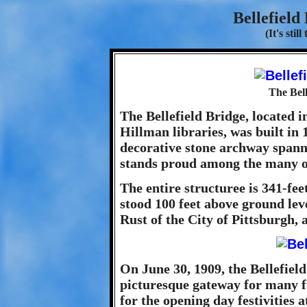
Bellefield
(It's stil
The Bell
The Bellefield Bridge, located
Hillman libraries, was built in 
decorative stone archway spanni
stands proud among the many ot
The entire structuree is 341-fee
stood 100 feet above ground lev
Rust of the City of Pittsburgh, 
On June 30, 1909, the Bellefie
picturesque gateway for many 
for the opening day festivities