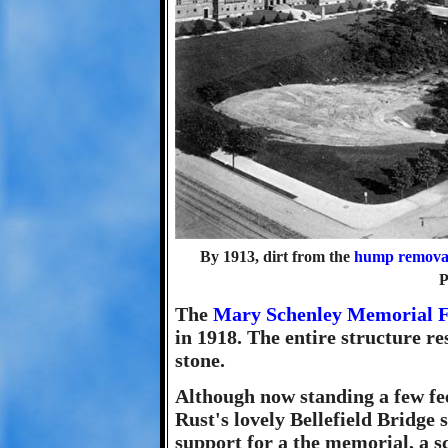
By 1913, dirt from the
hump removal
P
The
Mary Schenley Memorial F
in 1918. The entire structure re
stone.
Although now standing a few fee
Rust's lovely Bellefield Bridge 
support for a the memorial, a s