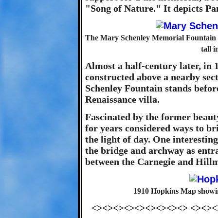
"Song of Nature." It depicts Pan
The Mary Schenley Memorial Fountain 
tall 
Almost a half-century later, in 
constructed above a nearby sect
Schenley Fountain stands before
Renaissance villa.
Fascinated by the former beauty
for years considered ways to br
the light of day. One interestin
the bridge and archway as ent
between the Carnegie and Hillm
1910 Hopkins Map showing 
<><><><><><><><><> <><><