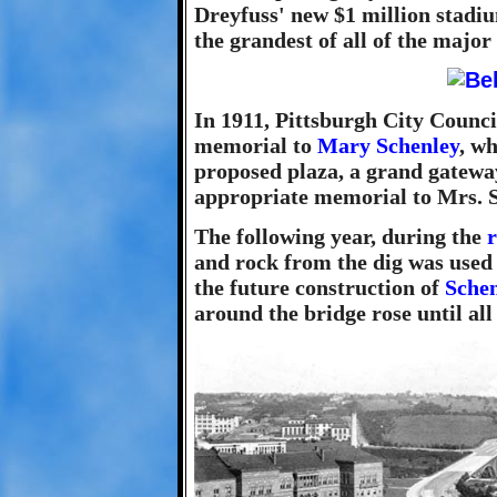
Dreyfuss' new $1 million stadi
the grandest of all of the major
In 1911, Pittsburgh City Counci
memorial to
Mary Schenley
, w
proposed plaza, a grand gatewa
appropriate memorial to Mrs. S
The following year, during the
and rock from the dig was used t
the future construction of
Schen
around the bridge rose until all