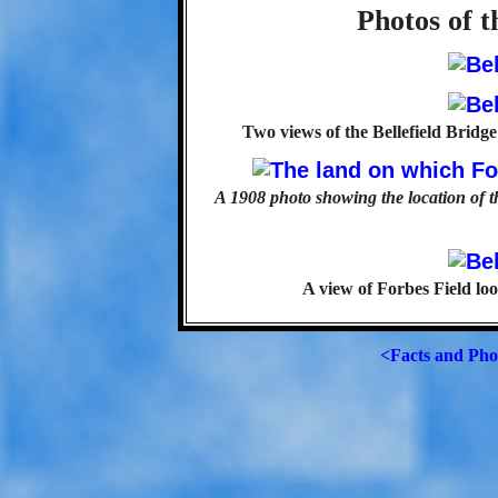
Photos of t
Two views of the Bellefield Bridg
A 1908 photo showing the location of t
A view of Forbes Field loo
<Facts and Pho