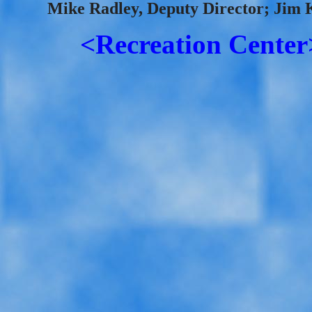
Mike Radley, Deputy Director; Jim 
<Recreation Center