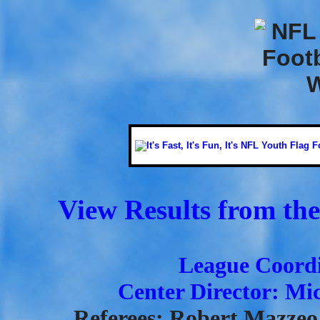
View Results from the
League Coordi
Center Director: Mi
Referees: Robert Mazzeo