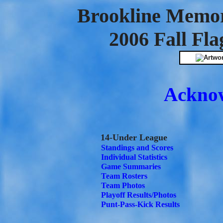
Brookline Memor
2006 Fall Fla
Ackno
14-Under League
Standings and Scores
Individual Statistics
Game Summaries
Team Rosters
Team Photos
Playoff Results/Photos
Punt-Pass-Kick Results