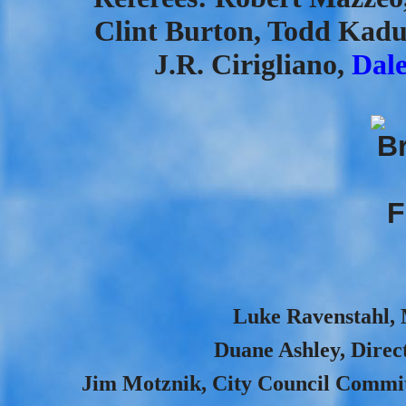
Clint Burton, Todd Kadu
J.R. Cirigliano,
Dal
Luke Ravenstahl, M
Duane Ashley, Direct
Jim Motznik, City Council Committ