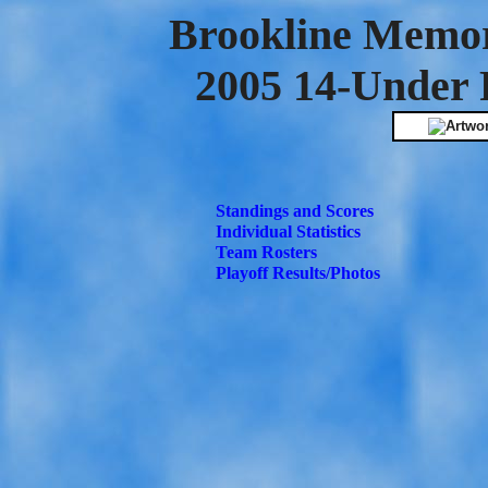
Brookline Memor
2005 14-Under 
Standings and Scores
Individual Statistics
Team Rosters
Playoff Results/Photos