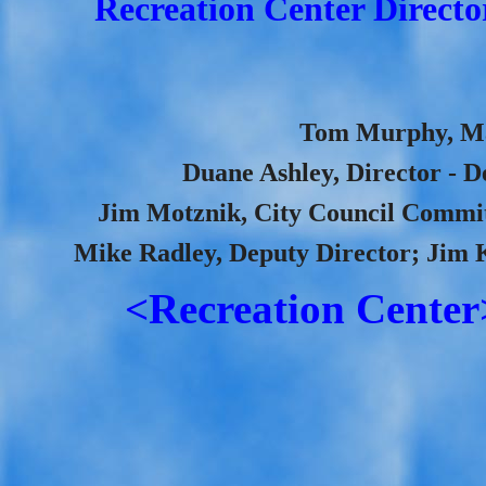
Recreation Center Directo
Tom Murphy, May
Duane Ashley, Director - D
Jim Motznik, City Council Committ
Mike Radley, Deputy Director; Jim 
<Recreation Center