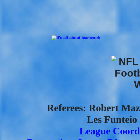
Referees: Robert Mazz
Les Funteio 
League Coordi