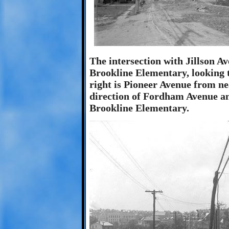
The intersection with Jillson Av
Brookline Elementary, looking
right is Pioneer Avenue from ne
direction of Fordham Avenue and
Brookline Elementary.