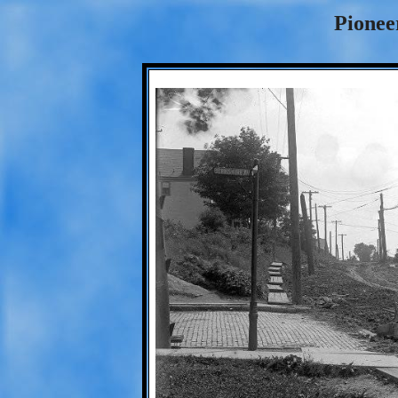
Pionee