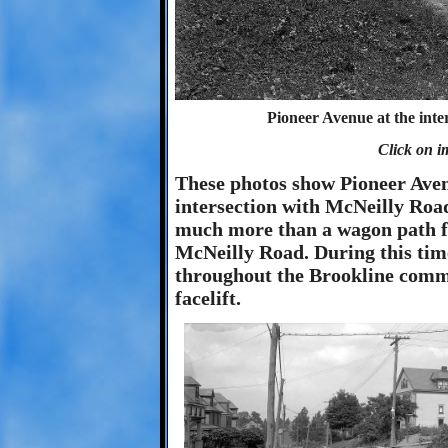
Pioneer Avenue at the inte
Click on i
These photos show Pioneer Ave
intersection with McNeilly Road
much more than a wagon path f
McNeilly Road. During this tim
throughout the Brookline commu
facelift.