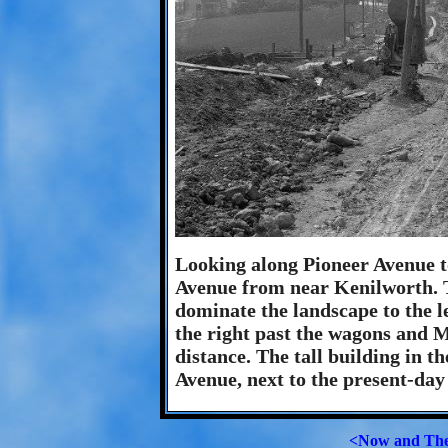
Looking along Pioneer Avenue 
Avenue from near Kenilworth. Th
dominate the landscape to the l
the right past the wagons and M
distance. The tall building in t
Avenue, next to the present-day
<Now and Th