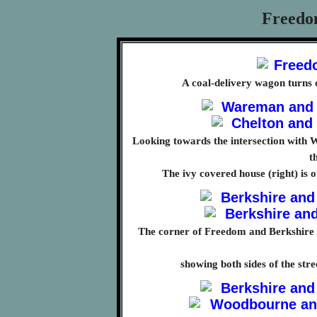
Freedo
A coal-delivery wagon turns
Looking towards the intersection with Wa
t
The ivy covered house (right) is
The corner of Freedom and Berkshire 
showing both sides of the str