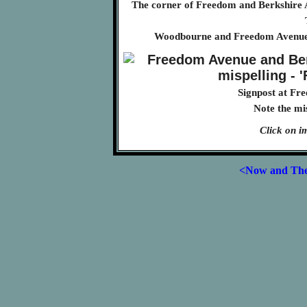
The corner of Freedom and Berkshire 
Woodbourne and Freedom Avenues 
Signpost at Fr
Note the mi
Click on i
<Now and Th