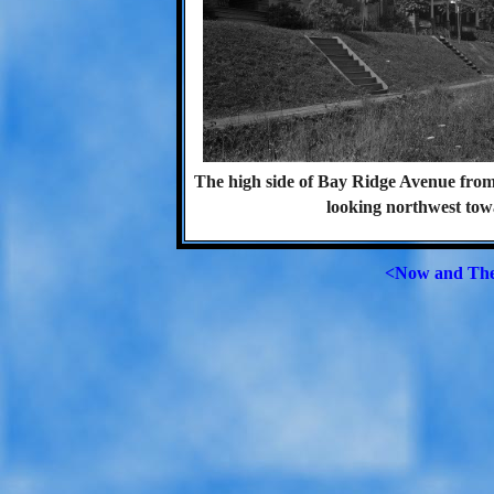
The high side of Bay Ridge Avenue fr
looking northwest towa
<Now and Th