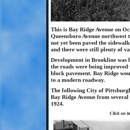
This is Bay Ridge Avenue on Oc
Queensboro Avenue northwest t
not yet been paved the sidewalk
and there were still plenty of vac
Development in Brookline was 
the roads were being improved w
block pavement. Bay Ridge woul
to a modern roadway.
The following City of Pittsbur
Bay Ridge Avenue from several 
1924.
Click on i