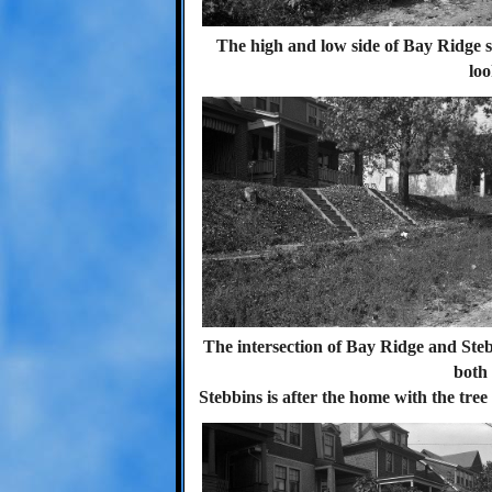
The high and low side of Bay Ridge 
loo
The intersection of Bay Ridge and Ste
both 
Stebbins is after the home with the tree 