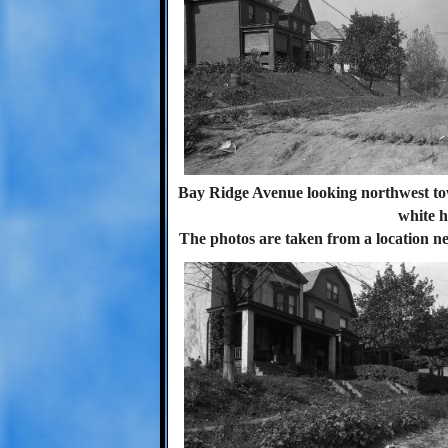
Bay Ridge Avenue looking northwest tow
white h
The photos are taken from a location ne