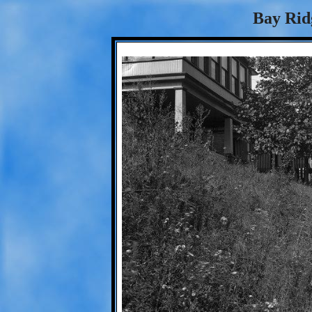
Bay Rid