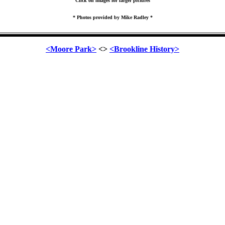
Click on images for larger pictures
* Photos provided by Mike Radley *
<Moore Park>
<>
<Brookline History>