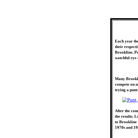
Each year th
their respect
Brookline, Pu
watchful eye
Many Brookli
compete on n
trying a punt 
After the com
the results. 
to Brookline 
1970s and 19