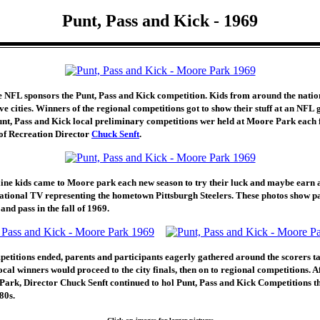
Punt, Pass and Kick - 1969
e NFL sponsors the Punt, Pass and Kick competition. Kids from around the natio
ive cities. Winners of the regional competitions got to show their stuff at an NFL
nt, Pass and Kick local preliminary competitions wer held at Moore Park each f
 of Recreation Director
Chuck Senft
.
ne kids came to Moore park each new season to try their luck and maybe earn 
ational TV representing the hometown Pittsburgh Steelers. These photos show pa
and pass in the fall of 1969.
petitions ended, parents and participants eagerly gathered around the scorers ta
Local winners would proceed to the city finals, then on to regional competitions. 
Park, Director Chuck Senft continued to hol Punt, Pass and Kick Competitions t
80s.