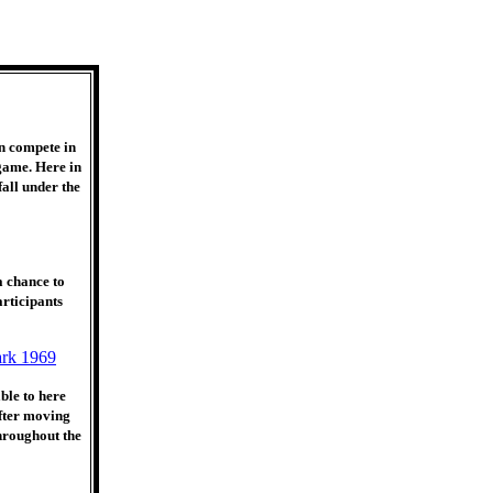
n compete in
 game. Here in
all under the
a chance to
rticipants
ble to here
After moving
hroughout the