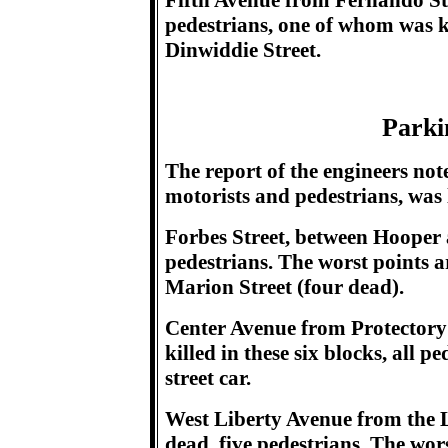
Fifth Avenue from Fernando Str
pedestrians, one of whom was kil
Dinwiddie Street.
Parki
The report of the engineers not
motorists and pedestrians, was 
Forbes Street, between Hooper
pedestrians. The worst points a
Marion Street (four dead).
Center Avenue from Protectory 
killed in these six blocks, all 
street car.
West Liberty Avenue from the L
dead, five pedestrians. The wor