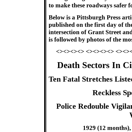
to make these roadways safer for
Below is a Pittsburgh Press arti
published on the first day of th
intersection of Grant Street and
is followed by photos of the mos
<><><><> <><><><> <><>
Death Sectors In C
Ten Fatal Stretches Lis
Reckless Sp
Police Redouble Vigil
1929 (12 months), 