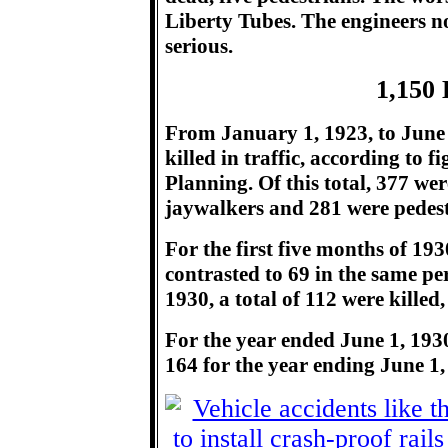
Liberty Tubes. The engineers no
serious.
1,150 
From January 1, 1923, to June 1
killed in traffic, according to 
Planning. Of this total, 377 we
jaywalkers and 281 were pedest
For the first five months of 1930
contrasted to 69 in the same per
1930, a total of 112 were killed
For the year ended June 1, 1930,
164 for the year ending June 1,