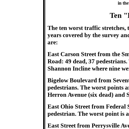
in the
Ten "
The ten worst traffic stretches, t
years covered by the survey and
are:
East Carson Street from the Sm
Road: 49 dead, 37 pedestrians. T
Shannon Incline where nine wer
Bigelow Boulevard from Seventh
pedestrians. The worst points a
Herron Avenue (six dead) and S
East Ohio Street from Federal St
pedestrian. The worst point is 
East Street from Perrysville A