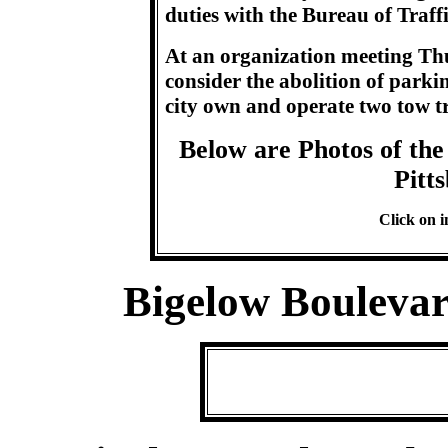
duties with the Bureau of Traff
At an organization meeting Thu
consider the abolition of park
city own and operate two tow tr
Below are Photos of the 
Pitt
Click on i
Bigelow Bouleva