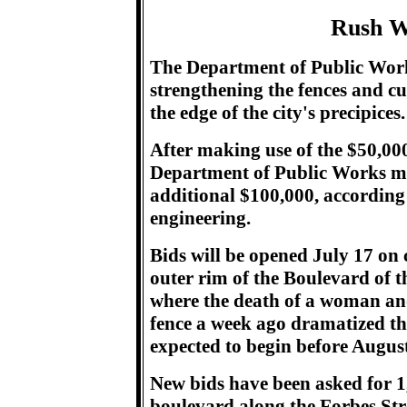
Rush W
The Department of Public Work
strengthening the fences and c
the edge of the city's precipices.
After making use of the $50,00
Department of Public Works may
additional $100,000, according
engineering.
Bids will be opened July 17 on c
outer rim of the Boulevard of the
where the death of a woman an
fence a week ago dramatized the 
expected to begin before August
New bids have been asked for 1,2
boulevard along the Forbes Stre