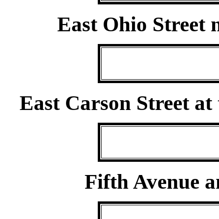
East Ohio Street 
East Carson Street at
Fifth Avenue a