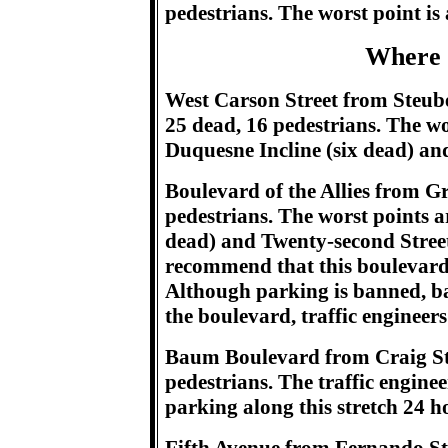
pedestrians. The worst point is
Where 
West Carson Street from Steuben
25 dead, 16 pedestrians. The wor
Duquesne Incline (six dead) an
Boulevard of the Allies from Gr
pedestrians. The worst points a
dead) and Twenty-second Street 
recommend that this boulevard s
Although parking is banned, b
the boulevard, traffic engineers
Baum Boulevard from Craig Stre
pedestrians. The traffic engin
parking along this stretch 24 h