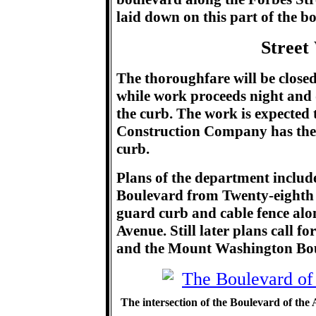
laid down on this part of the bo
Street
The thoroughfare will be close
while work proceeds night and 
the curb. The work is expected
Construction Company has the 
curb.
Plans of the department include
Boulevard from Twenty-eighth S
guard curb and cable fence alo
Avenue. Still later plans call 
and the Mount Washington Bo
The intersection of the Boulevard of the