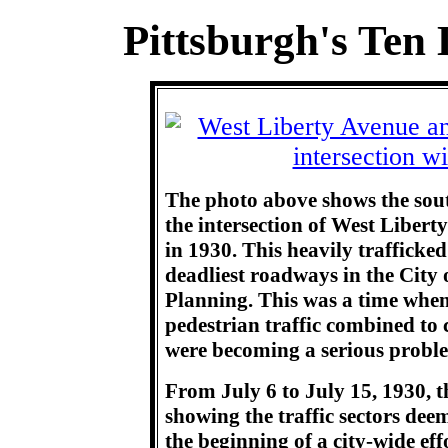
Pittsburgh's Ten 
The photo above shows the sout
the intersection of West Liber
in 1930. This heavily trafficke
deadliest roadways in the City 
Planning. This was a time when
pedestrian traffic combined to c
were becoming a serious probl
From July 6 to July 15, 1930, t
showing the traffic sectors deem
the beginning of a city-wide eff