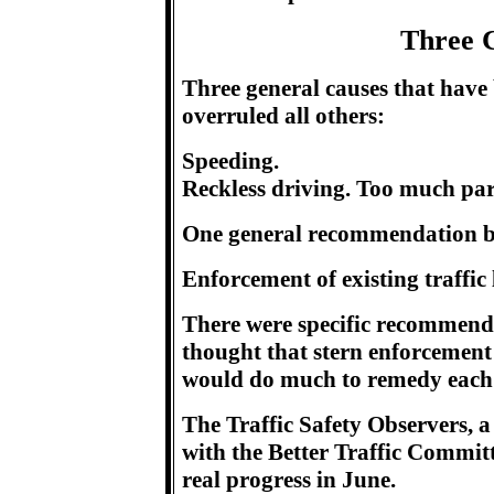
Three 
Three general causes that have 
overruled all others:
Speeding.
Reckless driving. Too much pa
One general recommendation by t
Enforcement of existing traffic
There were specific recommenda
thought that stern enforcement
would do much to remedy each 
The Traffic Safety Observers, a
with the Better Traffic Committe
real progress in June.