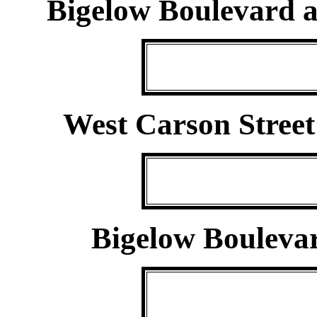
Bigelow Boulevard a
West Carson Street
Bigelow Bouleva