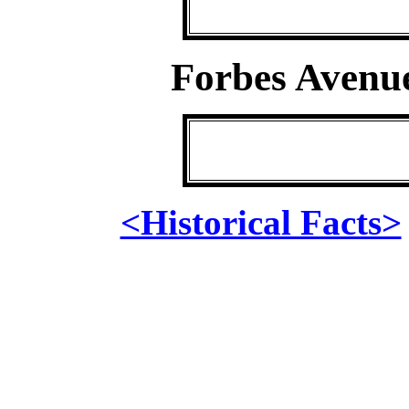
Forbes Avenu
<Historical Facts>