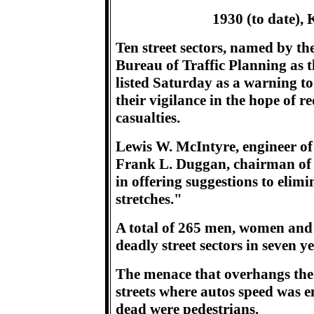
1930 (to date), K
Ten street sectors, named by th
Bureau of Traffic Planning as 
listed Saturday as a warning to 
their vigilance in the hope of r
casualties.
Lewis W. McIntyre, engineer of
Frank L. Duggan, chairman of 
in offering suggestions to elimi
stretches."
A total of 265 men, women and 
deadly street sectors in seven ye
The menace that overhangs th
streets where autos speed was e
dead were pedestrians.