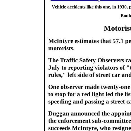
Vehicle accidents like this one, in 1930, 
Boule
Motoris
McIntyre estimates that 57.1 perc
motorists.
The Traffic Safety Observers ca
July to reporting violators of 
rules," left side of street car an
One observer made twenty-one 
to stop for a red light led the l
speeding and passing a street ca
Duggan announced the appointm
the enforcement sub-committee 
succeeds McIntyre, who resign