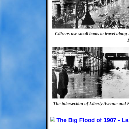
Citizens use small boats to travel alon
The intersection of Liberty Avenue and 