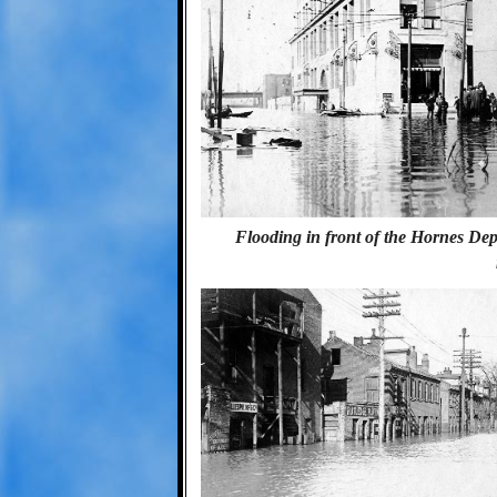
Flooding in front of the Hornes Depa