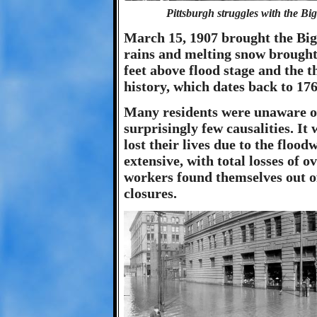
Pittsburgh struggles with the Big
March 15, 1907 brought the Big 
rains and melting snow brought t
feet above flood stage and the t
history, which dates back to 176
Many residents were unaware of
surprisingly few causalities. It
lost their lives due to the flo
extensive, with total losses of o
workers found themselves out of
closures.