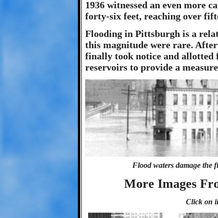
1936 witnessed an even more cat
forty-six feet, reaching over fif
Flooding in Pittsburgh is a rela
this magnitude were rare. After
finally took notice and allotte
reservoirs to provide a measure 
Flood waters damage the fir
More Images Fro
Click on i