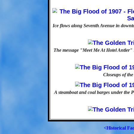
Ice flows along Seventh Avenue in downto
The message "Meet Me At Hotel Antler" i
Closeups of the
A steamboat and coal barges under the Po
<Historical Fa