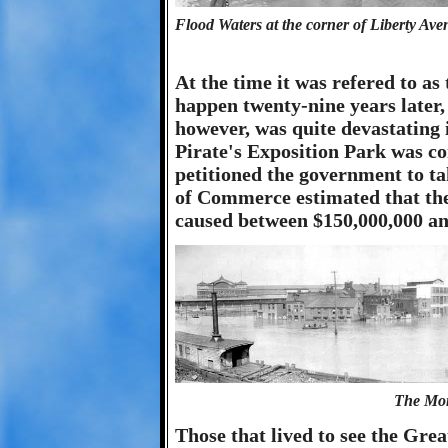
Flood Waters at the corner of Liberty Ave
At the time it was refered to a
happen twenty-nine years later
however, was quite devastating 
Pirate's Exposition Park was c
petitioned the government to t
of Commerce estimated that the
caused between $150,000,000 and
The Mon
Those that lived to see the Gre