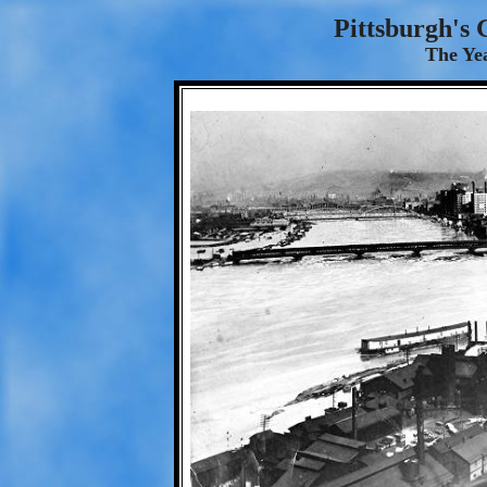
Pittsburgh's 
The Yea