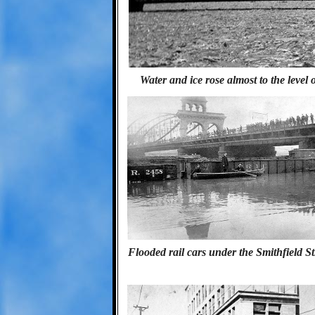
Water and ice rose almost to the level 
Flooded rail cars under the Smithfield S