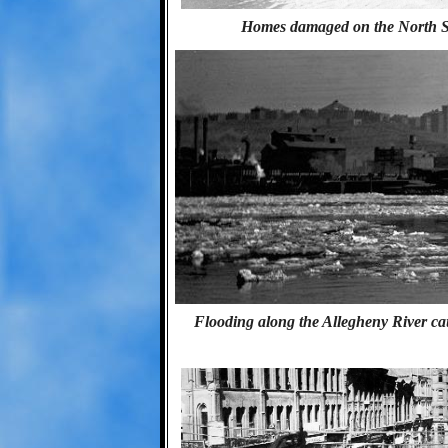
Homes damaged on the North Side
Flooding along the Allegheny River caus