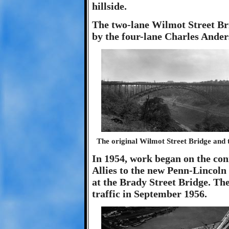
hillside.
The two-lane Wilmot Street Brid
by the four-lane Charles Ande
The original Wilmot Street Bridge and
In 1954, work began on the co
Allies to the new Penn-Lincol
at the Brady Street Bridge. Th
traffic in September 1956.