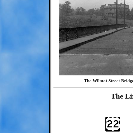
The Wilmot Street Bridg
The Li