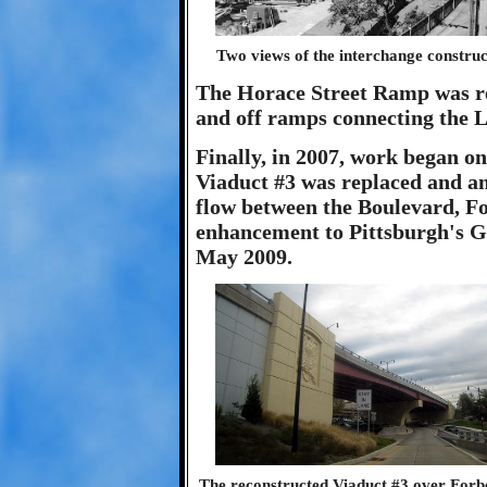
Two views of the interchange constru
The Horace Street Ramp was re
and off ramps connecting the 
Finally, in 2007, work began o
Viaduct #3 was replaced and an
flow between the Boulevard, Fo
enhancement to Pittsburgh's 
May 2009.
The reconstructed Viaduct #3 over Forbes