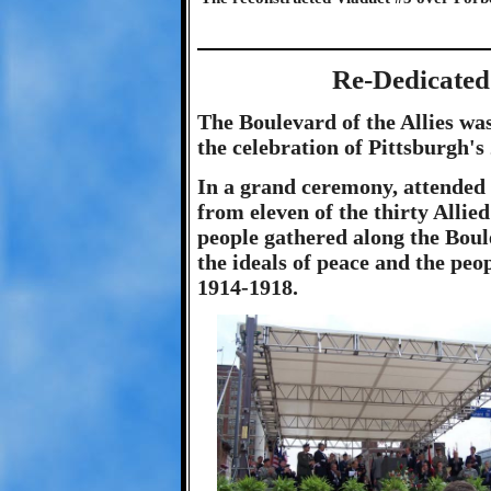
Re-Dedicated 
The Boulevard of the Allies was
the celebration of Pittsburgh's
In a grand ceremony, attended
from eleven of the thirty Alli
people gathered along the Boul
the ideals of peace and the pe
1914-1918.