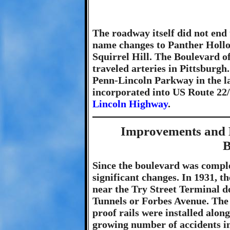
The roadway itself did not end 
name changes to Panther Hollo
Squirrel Hill. The Boulevard of
traveled arteries in Pittsburgh
Penn-Lincoln Parkway in the la
incorporated into US Route 22/
Lincoln Highway
.
Improvements and 
B
Since the boulevard was comple
significant changes. In 1931, 
near the Try Street Terminal d
Tunnels or Forbes Avenue. The 1
proof rails were installed alon
growing number of accidents in