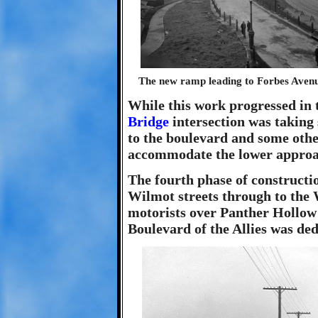
The new ramp leading to Forbes Avenue 
While this work progressed in t
Bridge
intersection was taking
to the boulevard and some othe
accommodate the lower approa
The fourth phase of constructi
Wilmot streets through to the 
motorists over Panther Hollow i
Boulevard of the Allies was de