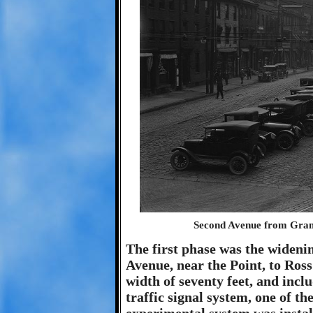
Second Avenue from Grant 
The first phase was the widen
Avenue, near the Point, to Ros
width of seventy feet, and incl
traffic signal system, one of the