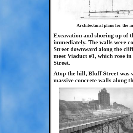
Architectural plans for the i
Excavation and shoring up of th
immediately. The walls were c
Street downward along the clif
meet Viaduct #1, which rose in
Street.
Atop the hill, Bluff Street was
massive concrete walls along the