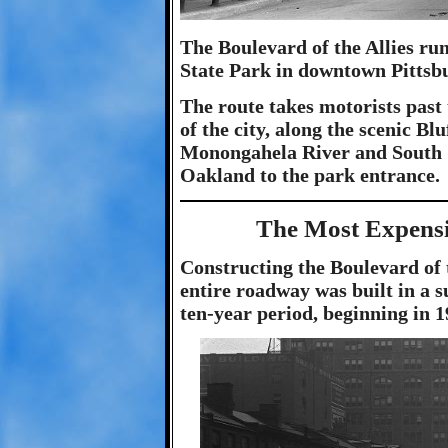
The Boulevard of the Allies r
State Park in downtown Pittsbu
The route takes motorists past
of the city, along the scenic Bl
Monongahela River and South S
Oakland to the park entrance.
The Most Expensi
Constructing the Boulevard of 
entire roadway was built in a s
ten-year period, beginning in 1