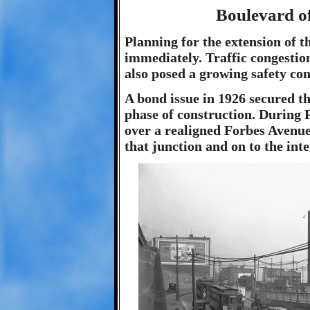
Boulevard of
Planning for the extension of 
immediately. Traffic congestio
also posed a growing safety co
A bond issue in 1926 secured th
phase of construction. During P
over a realigned Forbes Avenue,
that junction and on to the int