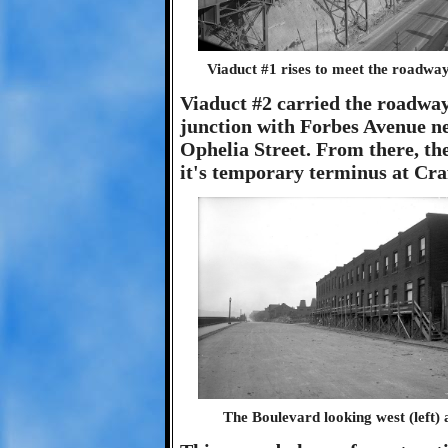
Viaduct #1 rises to meet the roadway 
Viaduct #2 carried the roadway
junction with Forbes Avenue ne
Ophelia Street. From there, th
it's temporary terminus at Craf
The Boulevard looking west (left) 