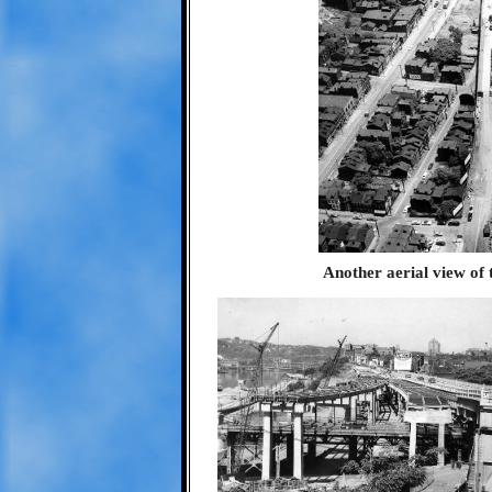
Another aerial view of 