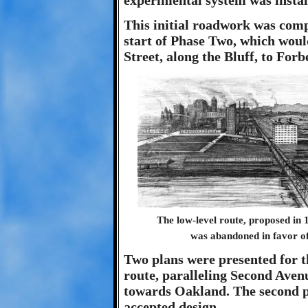
experimental system was insta
This initial roadwork was compl
start of Phase Two, which wou
Street, along the Bluff, to For
The low-level route, proposed in 1
was abandoned in favor of 
Two plans were presented for th
route, paralleling Second Avenu
towards Oakland. The second pr
accepted design.