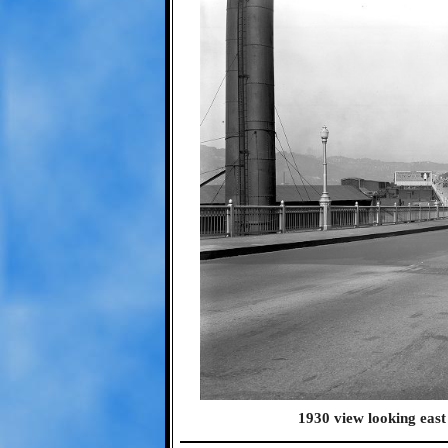
1930 view looking east