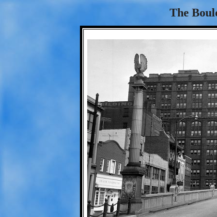
The Boule