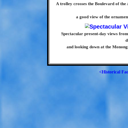
A trolley crosses the Boulevard of the 
a good view of the ornamenta
Spectacular present-day views from 
d
and looking down at the Mononga
<Historical Fa