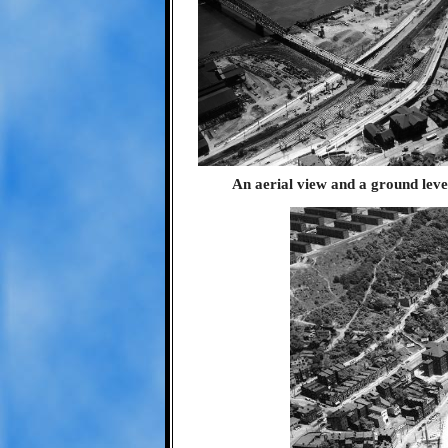
An aerial view and a ground level