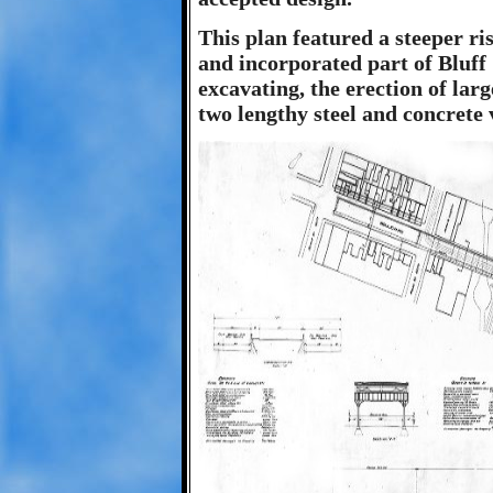
This plan featured a steeper ri
and incorporated part of Bluff 
excavating, the erection of lar
two lengthy steel and concrete 