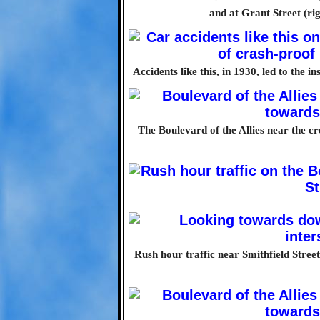
and at Grant Street (rig
Accidents like this, in 1930, led to the i
The Boulevard of the Allies near the cre
Rush hour traffic near Smithfield Stree