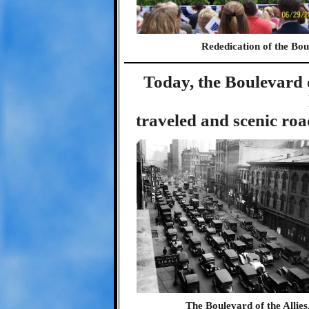
Rededication of the Boul
Today, the Boulevard o
traveled and scenic roa
The Boulevard of the Allies,