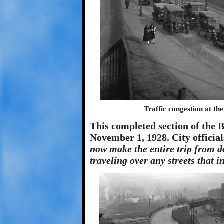
Traffic congestion at th
This completed section of the B
November 1, 1928. City officia
now make the entire trip from 
traveling over any streets that i