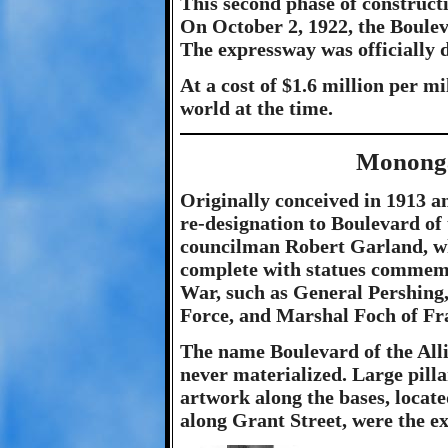
This second phase of constructi
On October 2, 1922, the Bouleva
The expressway was officially 
At a cost of $1.6 million per mi
world at the time.
Mononga
Originally conceived in 1913 
re-designation to Boulevard of 
councilman Robert Garland, w
complete with statues commemo
War, such as General Pershing
Force, and Marshal Foch of Fr
The name Boulevard of the Alli
never materialized. Large pilla
artwork along the bases, locate
along Grant Street, were the e