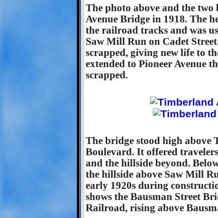
The photo above and the two
Avenue Bridge in 1918. The h
the railroad tracks and was us
Saw Mill Run on Cadet Street.
scrapped, giving new life to t
extended to Pioneer Avenue t
scrapped.
The bridge stood high above
Boulevard. It offered traveler
and the hillside beyond. Belo
the hillside above Saw Mill R
early 1920s during constructio
shows the Bausman Street Bri
Railroad, rising above Bausma