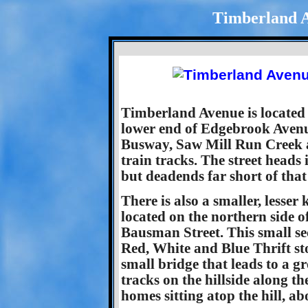
Timberland A
Timberland Avenue is located a
lower end of Edgebrook Avenue
Busway, Saw Mill Run Creek an
train tracks. The street heads 
but deadends far short of that
There is also a smaller, lesse
located on the northern side of
Bausman Street. This small se
Red, White and Blue Thrift sto
small bridge that leads to a g
tracks on the hillside along th
homes sitting atop the hill, abo