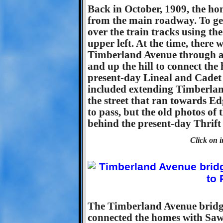
Back in October, 1909, the ho
from the main roadway. To get
over the train tracks using th
upper left. At the time, there 
Timberland Avenue through a
and up the hill to connect the
present-day Lineal and Cadet 
included extending Timberland
the street that ran towards E
to pass, but the old photos of
behind the present-day Thrift 
Click on i
The Timberland Avenue bridg
connected the homes with Saw