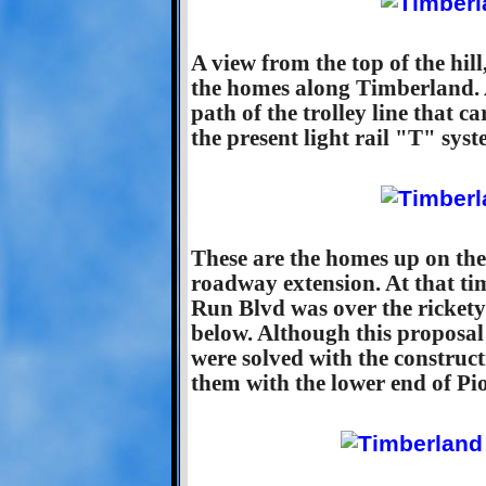
A view from the top of the hi
the homes along Timberland. 
path of the trolley line that 
the present light rail "T" sys
These are the homes up on the 
roadway extension. At that ti
Run Blvd was over the rickety
below. Although this proposal
were solved with the construc
them with the lower end of Pi