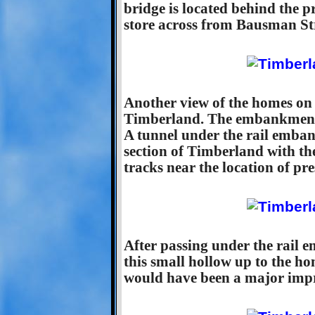
bridge is located behind the 
store across from Bausman Str
Another view of the homes on 
Timberland. The embankment to
A tunnel under the rail emba
section of Timberland with th
tracks near the location of p
After passing under the rail 
this small hollow up to the hom
would have been a major impr