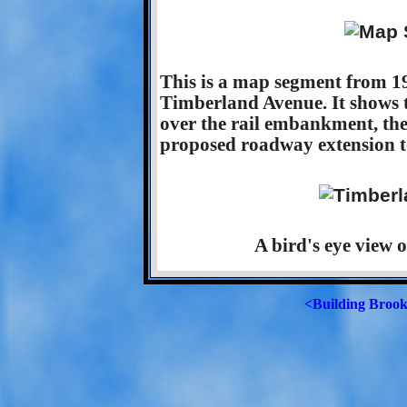
This is a map segment from 19
Timberland Avenue. It shows 
over the rail embankment, the
proposed roadway extension to
A bird's eye view 
<Building Brook