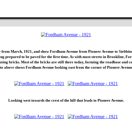
Fordham Avenue - March 1921
e from March, 1921, and show Fordham Avenue from Pioneer Avenue to Stebbins
g prepared to be paved for the first time. As with most streets in Brookline, F
sing bricks. Most of the bricks are still there today, forming the roadbase and c
oto above shows Fordham Avenue looking east from the corner of Pioneer Avenue
Looking west towards the crest of the hill that leads to Pioneer Avenue.