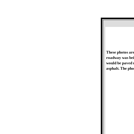
These photos ar
roadway was bein
would be paved u
asphalt. The ph