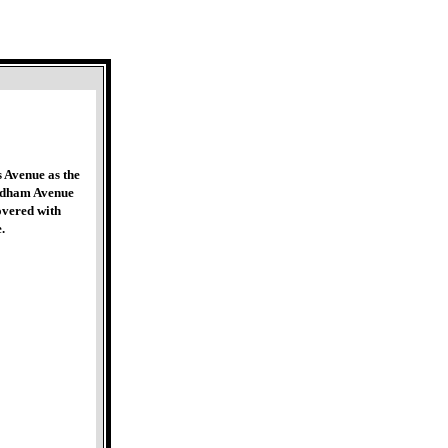
 Avenue as the
ordham Avenue
overed with
.