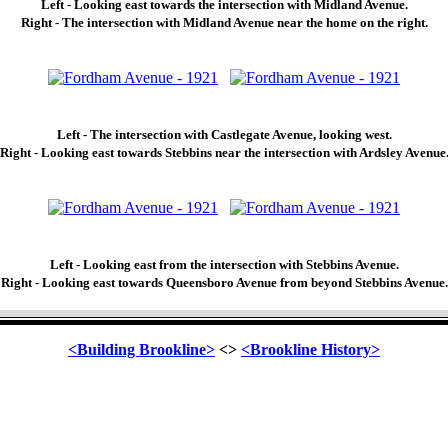
Left - Looking east towards the intersection with Midland Avenue.
Right - The intersection with Midland Avenue near the home on the right.
Left - The intersection with Castlegate Avenue, looking west.
Right - Looking east towards Stebbins near the intersection with Ardsley Avenue
Left - Looking east from the intersection with Stebbins Avenue.
Right - Looking east towards Queensboro Avenue from beyond Stebbins Avenue.
<Building Brookline>
<>
<Brookline History>