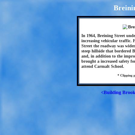
Breini
In 1964, Breining Street und
increasing vehicular traffic
Street the roadway was wide
steep hillside that bordered 
and, in addition to the impr
brought a increased safety fo
attend Carmalt School.
* Clipping 
<Building Brook