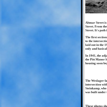
Altmar Street i
Street. From the
Street. It's pat
The first sectio
to the intersect
laid out in the 
only and basica
In 1941, the adj
the Pitt Manor l
housing soon be
The Weslager fa
intersection wit
Steinkamp, who o
was built under
These photos sho