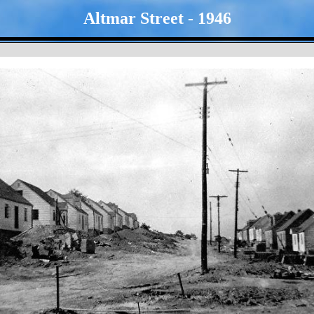
Altmar Street - 1946