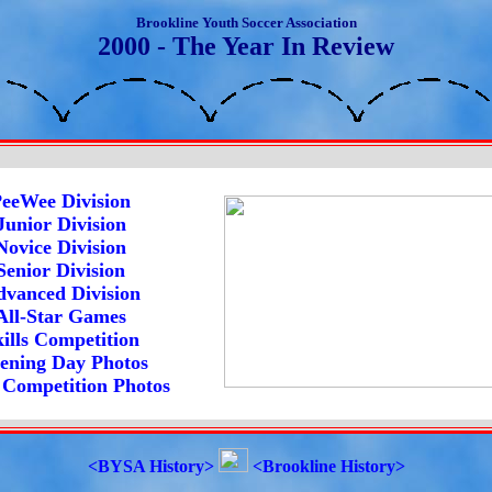
Brookline Youth Soccer Association
2000 - The Year In Review
eeWee Division
Junior Division
Novice Division
Senior Division
vanced Division
All-Star Games
ills Competition
ening Day Photos
s Competition Photos
<BYSA History>
<Brookline History>