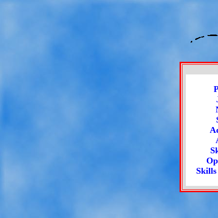
P
Ad
Sk
Op
Skill